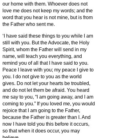
our home with them.
Whoever does not
love me does not keep my words; and the
word that you hear is not mine, but is from
the Father who sent me.
‘I have said these things to you while I am
still with you.
But the Advocate,
the Holy
Spirit, whom the Father will send in my
name, will teach you everything, and
remind you of all that I have said to you.
Peace I leave with you; my peace I give to
you. I do not give to you as the world
gives. Do not let your hearts be troubled,
and do not let them be afraid.
You heard
me say to you, “I am going away, and I am
coming to you.” If you loved me, you would
rejoice that I am going to the Father,
because the Father is greater than I.
And
now I have told you this before it occurs,
so that when it does occur, you may
believe.