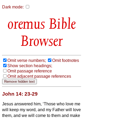
Dark mode:
Bible
Browser
Omit verse numbers;
Omit footnotes
Show section headings;
Omit passage reference
Omit adjacent passage references
John 14: 23-29
Jesus answered him, ‘Those who love me
will keep my word, and my Father will love
them, and we will come to them and make