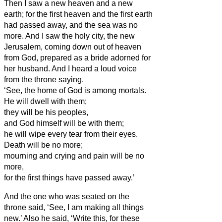
Then I saw a new heaven and a new
earth; for the first heaven and the first earth
had passed away, and the sea was no
more.
And I saw the holy city, the new
Jerusalem, coming down out of heaven
from God, prepared as a bride adorned for
her husband.
And I heard a loud voice
from the throne saying,
‘See, the home
of God is among mortals.
He will dwell
with them;
they will be his peoples,
and God himself will be with them;
he will wipe every tear from their eyes.
Death will be no more;
mourning and crying and pain will be no
more,
for the first things have passed away.’
And the one who was seated on the
throne said, ‘See, I am making all things
new.’ Also he said, ‘Write this, for these