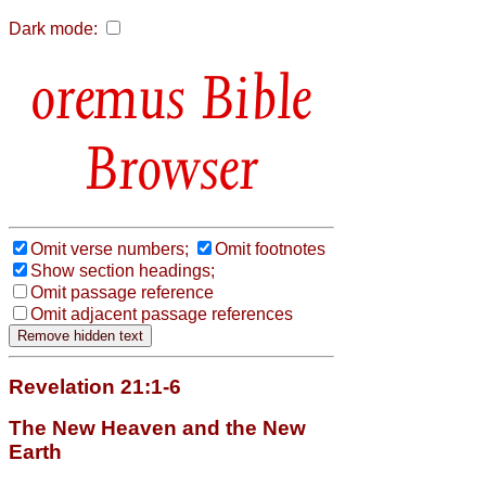
Dark mode:
Bible
Browser
Omit verse numbers;
Omit footnotes
Show section headings;
Omit passage reference
Omit adjacent passage references
Revelation 21:1-6
The New Heaven and the New
Earth