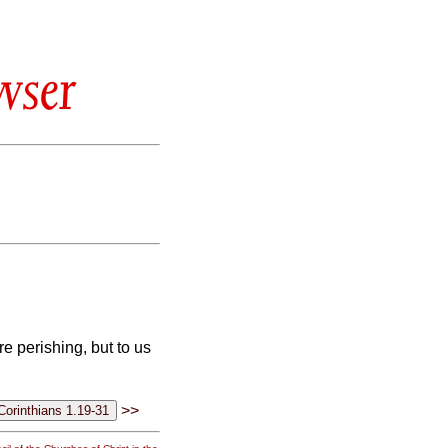
wser
e perishing, but to us
>>