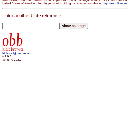
New Revised Standard Version Bible: Anglicized Edition
, copyright © 1989, 1995 National Counc
United States of America. Used by permission. All rights reserved worldwide.
http://nrsvbibles.or
Enter another bible reference:
obb
bible browser
biblemail@oremus.org
v 2.9.2
30 June 2021