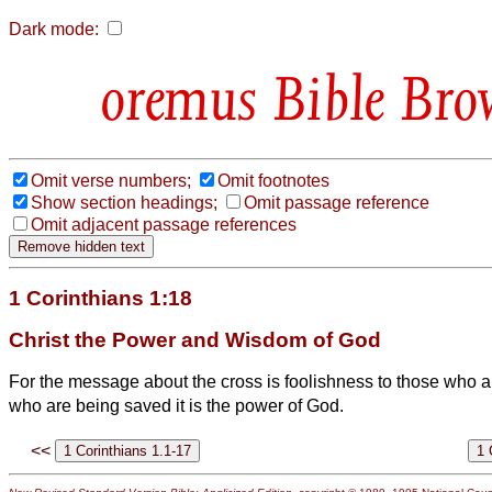
Dark mode:
Bible Bro
Omit verse numbers;
Omit footnotes
Show section headings;
Omit passage reference
Omit adjacent passage references
1 Corinthians 1:18
Christ the Power and Wisdom of God
For the message about the cross is foolishness to those who ar
who are being saved it is the power of God.
<<