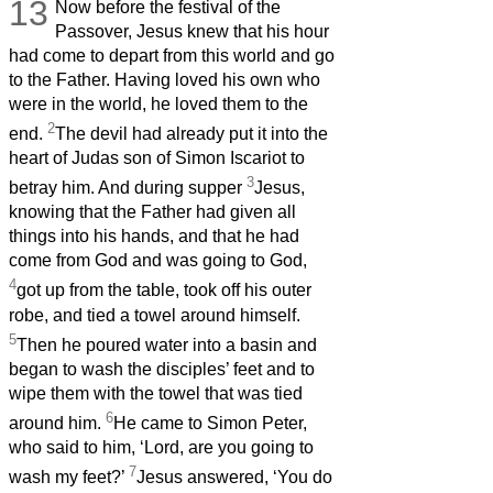
13
Now before the festival of the
Passover, Jesus knew that his hour
had come to depart from this world and go
to the Father. Having loved his own who
were in the world, he loved them to the
2
end.
The devil had already put it into the
heart of Judas son of Simon Iscariot to
3
betray him. And during supper
Jesus,
knowing that the Father had given all
things into his hands, and that he had
come from God and was going to God,
4
got up from the table,
took off his outer
robe, and tied a towel around himself.
5
Then he poured water into a basin and
began to wash the disciples’ feet and to
wipe them with the towel that was tied
6
around him.
He came to Simon Peter,
who said to him, ‘Lord, are you going to
7
wash my feet?’
Jesus answered, ‘You do