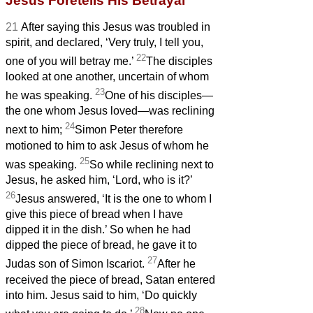
Jesus Foretells His Betrayal
21
After saying this Jesus was troubled in
spirit, and declared, ‘Very truly, I tell you,
22
one of you will betray me.’
The disciples
looked at one another, uncertain of whom
23
he was speaking.
One of his disciples—
the one whom Jesus loved—was reclining
24
next to him;
Simon Peter therefore
motioned to him to ask Jesus of whom he
25
was speaking.
So while reclining next to
Jesus, he asked him, ‘Lord, who is it?’
26
Jesus answered, ‘It is the one to whom I
give this piece of bread when I have
dipped it in the dish.’
So when he had
dipped the piece of bread, he gave it to
27
Judas son of Simon Iscariot.
After he
received the piece of bread,
Satan entered
into him. Jesus said to him, ‘Do quickly
28