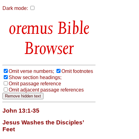
Dark mode:
Bible
Browser
Omit verse numbers;
Omit footnotes
Show section headings;
Omit passage reference
Omit adjacent passage references
John 13:1-35
Jesus Washes the Disciples’
Feet