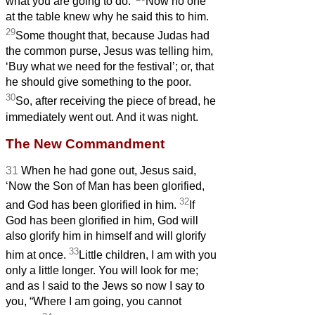
what you are going to do.’
Now no one
at the table knew why he said this to him.
29
Some thought that, because Judas had
the common purse, Jesus was telling him,
‘Buy what we need for the festival’; or, that
he should give something to the poor.
30
So, after receiving the piece of bread, he
immediately went out. And it was night.
The New Commandment
31
When he had gone out, Jesus said,
‘Now the Son of Man has been glorified,
32
and God has been glorified in him.
If
God has been glorified in him,
God will
also glorify him in himself and will glorify
33
him at once.
Little children, I am with you
only a little longer. You will look for me;
and as I said to the Jews so now I say to
you, “Where I am going, you cannot