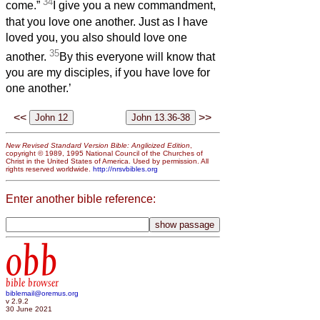
34
come.”
I give you a new commandment,
that you love one another. Just as I have
loved you, you also should love one
35
another.
By this everyone will know that
you are my disciples, if you have love for
one another.’
<<
>>
New Revised Standard Version Bible: Anglicized Edition
,
copyright © 1989, 1995 National Council of the Churches of
Christ in the United States of America. Used by permission. All
rights reserved worldwide.
http://nrsvbibles.org
Enter another bible reference:
obb
bible browser
biblemail@oremus.org
v 2.9.2
30 June 2021