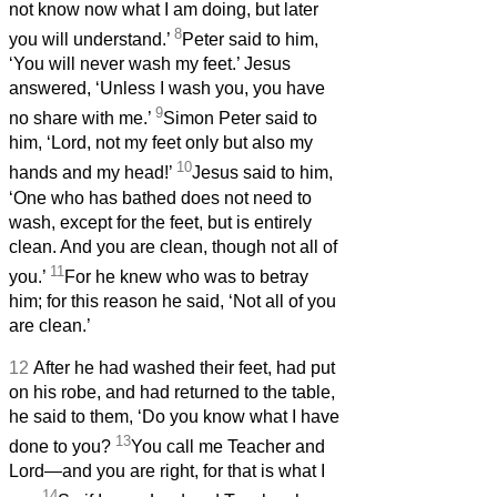
not know now what I am doing, but later
8
you will understand.’
Peter said to him,
‘You will never wash my feet.’ Jesus
answered, ‘Unless I wash you, you have
9
no share with me.’
Simon Peter said to
him, ‘Lord, not my feet only but also my
10
hands and my head!’
Jesus said to him,
‘One who has bathed does not need to
wash, except for the feet,
but is entirely
clean. And you
are clean, though not all of
11
you.’
For he knew who was to betray
him; for this reason he said, ‘Not all of you
are clean.’
12
After he had washed their feet, had put
on his robe, and had returned to the table,
he said to them, ‘Do you know what I have
13
done to you?
You call me Teacher and
Lord—and you are right, for that is what I
14