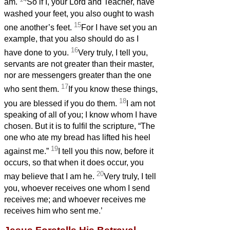
am.
So if I, your Lord and Teacher, have
washed your feet, you also ought to wash
15
one another’s feet.
For I have set you an
example, that you also should do as I
16
have done to you.
Very truly, I tell you,
servants
are not greater than their master,
nor are messengers greater than the one
17
who sent them.
If you know these things,
18
you are blessed if you do them.
I am not
speaking of all of you; I know whom I have
chosen. But it is to fulfil the scripture, “The
one who ate my bread
has lifted his heel
19
against me.”
I tell you this now, before it
occurs, so that when it does occur, you
20
may believe that I am he.
Very truly, I tell
you, whoever receives one whom I send
receives me; and whoever receives me
receives him who sent me.’