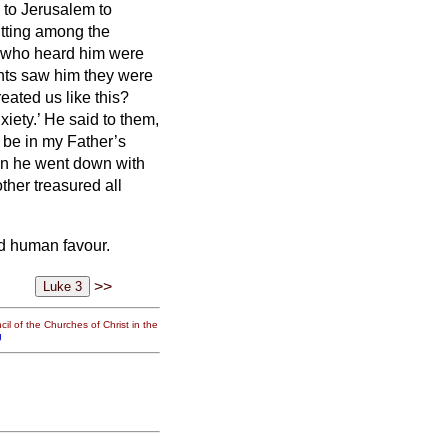
 to Jerusalem to
itting among the
 who heard him were
nts
saw him they were
eated us like this?
xiety.’
He said to them,
 be in my Father’s
n he went down with
her treasured all
d human favour.
>>
il of the Churches of Christ in the
g