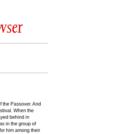
wser
of the Passover.
And
stival.
When the
tayed behind in
s in the group of
 for him among their