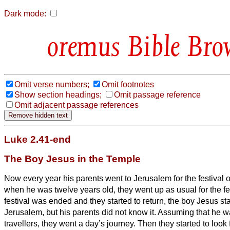
Dark mode:
Bible Bro
Omit verse numbers;
Omit footnotes
Show section headings;
Omit passage reference
Omit adjacent passage references
Luke 2.41-end
The Boy Jesus in the Temple
Now every year his parents went to Jerusalem for the festival 
when he was twelve years old, they went up as usual for the fe
festival was ended and they started to return, the boy Jesus s
Jerusalem, but his parents did not know it.
Assuming that he wa
travellers, they went a day’s journey. Then they started to look