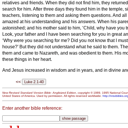
relatives and friends.
When they did not find him, they returned
search for him.
After three days they found him in the temple, s
teachers, listening to them and asking them questions.
And all
amazed at his understanding and his answers.
When his pare
astonished; and his mother said to him, ‘Child, why have you tr
Look, your father and I have been searching for you in great an
‘Why were you searching for me? Did you not know that I must
house?’
But they did not understand what he said to them.
The
them and came to Nazareth, and was obedient to them. His mot
these things in her heart.
And Jesus increased in wisdom and in years,
and in divine an
<<
New Revised Standard Version Bible: Anglicized Edition
, copyright © 1989, 1995 National Counc
United States of America. Used by permission. All rights reserved worldwide.
http://nrsvbibles.or
Enter another bible reference: