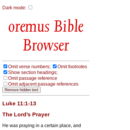
Dark mode:
Bible
Browser
Omit verse numbers;
Omit footnotes
Show section headings;
Omit passage reference
Omit adjacent passage references
Luke 11:1-13
The Lord’s Prayer
He was praying in a certain place, and