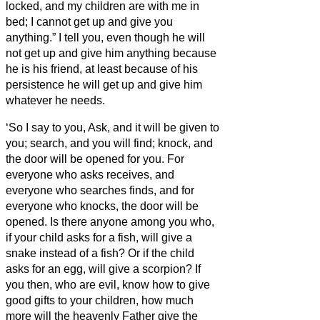
locked, and my children are with me in
bed; I cannot get up and give you
anything.”
I tell you, even though he will
not get up and give him anything because
he is his friend, at least because of his
persistence he will get up and give him
whatever he needs.
‘So I say to you, Ask, and it will be given to
you; search, and you will find; knock, and
the door will be opened for you.
For
everyone who asks receives, and
everyone who searches finds, and for
everyone who knocks, the door will be
opened.
Is there anyone among you who,
if your child asks for
a fish, will give a
snake instead of a fish?
Or if the child
asks for an egg, will give a scorpion?
If
you then, who are evil, know how to give
good gifts to your children, how much
more will the heavenly Father give the