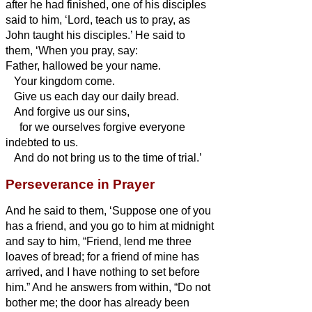
after he had finished, one of his disciples
said to him, ‘Lord, teach us to pray, as
John taught his disciples.’
He said to
them, ‘When you pray, say:
Father,
hallowed be your name.
Your kingdom come.
Give us each day our daily bread.
And forgive us our sins,
for we ourselves forgive everyone
indebted to us.
And do not bring us to the time of trial.’
Perseverance in Prayer
And he said to them, ‘Suppose one of you
has a friend, and you go to him at midnight
and say to him, “Friend, lend me three
loaves of bread;
for a friend of mine has
arrived, and I have nothing to set before
him.”
And he answers from within, “Do not
bother me; the door has already been