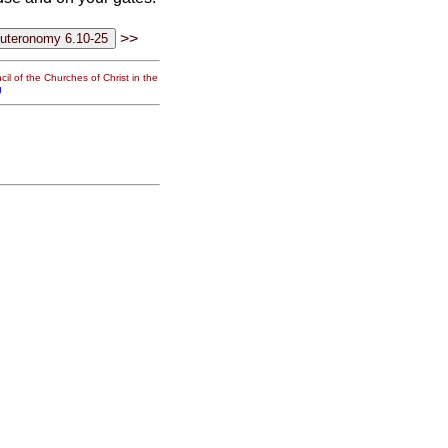
>>
il of the Churches of Christ in the
g