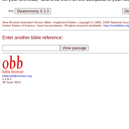
<<
New Revised Standard Version Bible: Anglicized Edition
, copyright © 1989, 1995 National Counc
United States of America. Used by permission. All rights reserved worldwide.
http://nrsvbibles.or
Enter another bible reference:
obb
bible browser
biblemail@oremus.org
v 2.9.2
30 June 2021