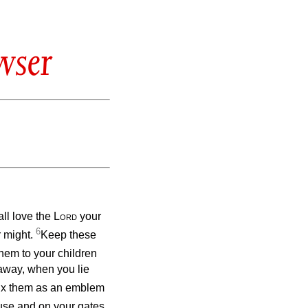
wser
ll love the
Lord
your
6
r might.
Keep these
hem to your children
away, when you lie
fix them as an emblem
use and on your gates.