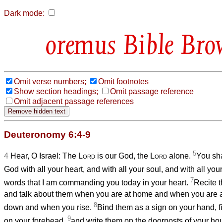
Dark mode:
Bible Bro
Omit verse numbers;
Omit footnotes
Show section headings;
Omit passage reference
Omit adjacent passage references
Deuteronomy 6:4-9
5
4
Hear, O Israel: The
Lord
is our God, the
Lord
alone.
You sha
God with all your heart, and with all your soul, and with all you
7
words that I am commanding you today in your heart.
Recite t
and talk about them when you are at home and when you are 
8
down and when you rise.
Bind them as a sign on your hand, 
9
on your forehead,
and write them on the doorposts of your ho