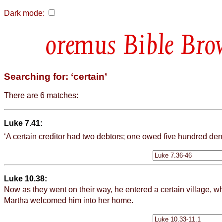
Dark mode:
Bible Bro
Searching for: ‘certain’
There are 6 matches:
Luke 7.41:
‘A
certain
creditor had two debtors; one owed five hundred dena
Luke 10.38:
Now as they went on their way, he entered a
certain
village, 
Martha welcomed him into her home.