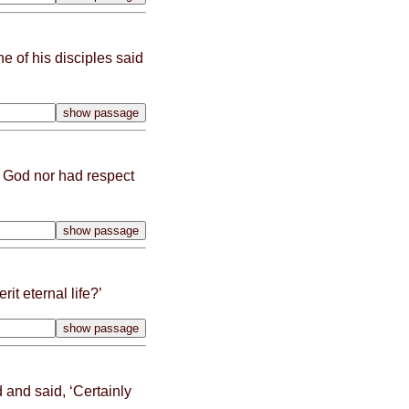
e of his disciples said
d God nor had respect
it eternal life?’
and said, ‘
Certain
ly