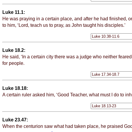
Luke 11.1:
He was praying in a
certain
place, and after he had finished, on
to him, ‘Lord, teach us to pray, as John taught his disciples.’
Luke 18.2:
He said, ‘In a
certain
city there was a judge who neither feare
for people.
Luke 18.18:
A
certain
ruler asked him, ‘Good Teacher, what must I do to inher
Luke 23.47:
When the centurion saw what had taken place, he praised God 