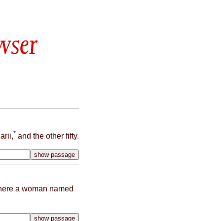
wser
*
rii,
and the other fifty.
where a woman named