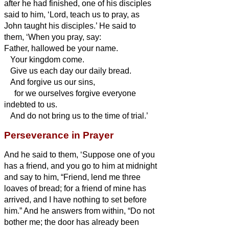
after he had finished, one of his disciples
said to him, ‘Lord, teach us to pray, as
John taught his disciples.’
He said to
them, ‘When you pray, say:
Father,
hallowed be your name.
Your kingdom come.
Give us each day our daily bread.
And forgive us our sins,
for we ourselves forgive everyone
indebted to us.
And do not bring us to the time of trial.’
Perseverance in Prayer
And he said to them, ‘Suppose one of you
has a friend, and you go to him at midnight
and say to him, “Friend, lend me three
loaves of bread;
for a friend of mine has
arrived, and I have nothing to set before
him.”
And he answers from within, “Do not
bother me; the door has already been