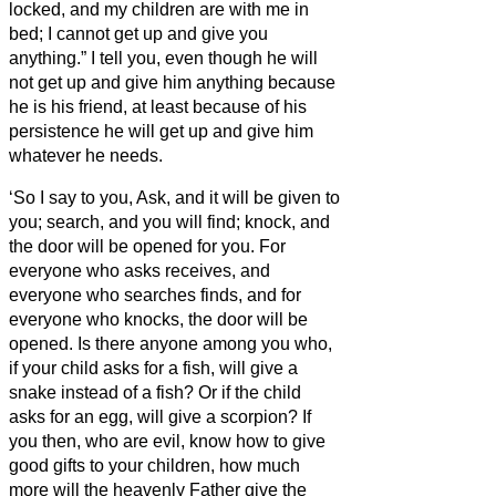
locked, and my children are with me in
bed; I cannot get up and give you
anything.”
I tell you, even though he will
not get up and give him anything because
he is his friend, at least because of his
persistence he will get up and give him
whatever he needs.
‘So I say to you, Ask, and it will be given to
you; search, and you will find; knock, and
the door will be opened for you.
For
everyone who asks receives, and
everyone who searches finds, and for
everyone who knocks, the door will be
opened.
Is there anyone among you who,
if your child asks for
a fish, will give a
snake instead of a fish?
Or if the child
asks for an egg, will give a scorpion?
If
you then, who are evil, know how to give
good gifts to your children, how much
more will the heavenly Father give the