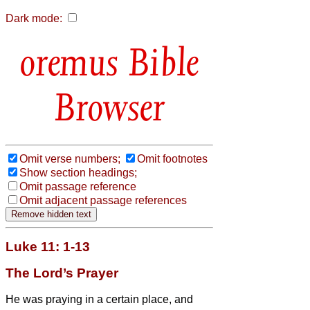
Dark mode:
Bible
Browser
Omit verse numbers;
Omit footnotes
Show section headings;
Omit passage reference
Omit adjacent passage references
Luke 11: 1-13
The Lord’s Prayer
He was praying in a certain place, and