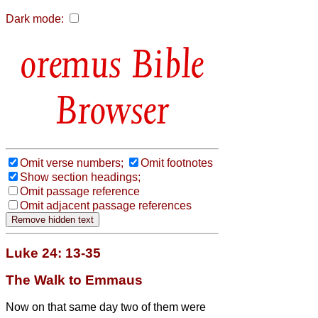
Dark mode:
Bible
Browser
Omit verse numbers;
Omit footnotes
Show section headings;
Omit passage reference
Omit adjacent passage references
Luke 24: 13-35
The Walk to Emmaus
Now on that same day two of them were