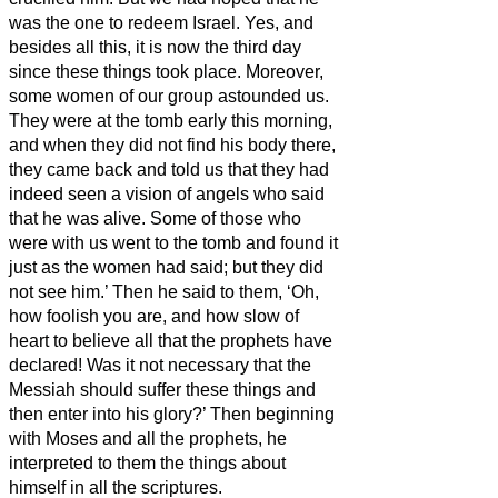
was the one to redeem Israel.
Yes, and
besides all this, it is now the third day
since these things took place.
Moreover,
some women of our group astounded us.
They were at the tomb early this morning,
and when they did not find his body there,
they came back and told us that they had
indeed seen a vision of angels who said
that he was alive.
Some of those who
were with us went to the tomb and found it
just as the women had said; but they did
not see him.’
Then he said to them, ‘Oh,
how foolish you are, and how slow of
heart to believe all that the prophets have
declared!
Was it not necessary that the
Messiah
should suffer these things and
then enter into his glory?’
Then beginning
with Moses and all the prophets, he
interpreted to them the things about
himself in all the scriptures.