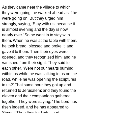
As they came near the village to which
they were going, he walked ahead as if he
were going on.
But they urged him
strongly, saying, ‘Stay with us, because it
is almost evening and the day is now
nearly over.’ So he went in to stay with
them.
When he was at the table with them,
he took bread, blessed and broke it, and
gave it to them.
Then their eyes were
opened, and they recognized him; and he
vanished from their sight.
They said to
each other, ‘Were not our hearts burning
within us
while he was talking to us on the
road, while he was opening the scriptures
to us?’
That same hour they got up and
returned to Jerusalem; and they found the
eleven and their companions gathered
together.
They were saying, ‘The Lord has
risen indeed, and he has appeared to
Simon!’
Then they told what had