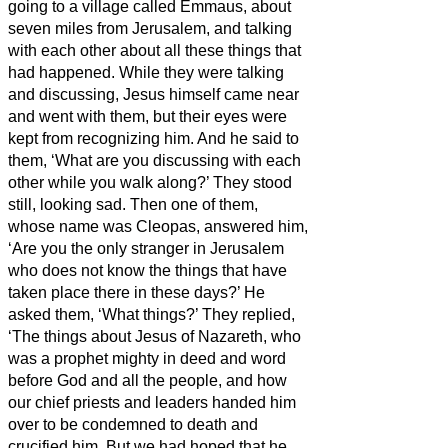
going to a village called Emmaus, about
seven miles
from Jerusalem,
and talking
with each other about all these things that
had happened.
While they were talking
and discussing, Jesus himself came near
and went with them,
but their eyes were
kept from recognizing him.
And he said to
them, ‘What are you discussing with each
other while you walk along?’ They stood
still, looking sad.
Then one of them,
whose name was Cleopas, answered him,
‘Are you the only stranger in Jerusalem
who does not know the things that have
taken place there in these days?’
He
asked them, ‘What things?’ They replied,
‘The things about Jesus of Nazareth,
who
was a prophet mighty in deed and word
before God and all the people,
and how
our chief priests and leaders handed him
over to be condemned to death and
crucified him.
But we had hoped that he