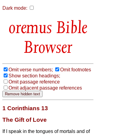
Dark mode:
Bible
Browser
Omit verse numbers;
Omit footnotes
Show section headings;
Omit passage reference
Omit adjacent passage references
1 Corinthians 13
The Gift of Love
If I speak in the tongues of mortals and of