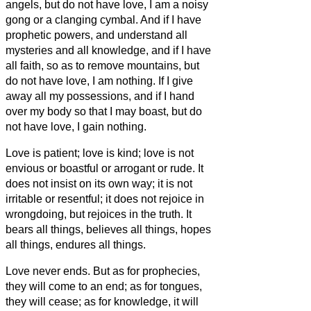
angels, but do not have love, I am a noisy
gong or a clanging cymbal.
And if I have
prophetic powers, and understand all
mysteries and all knowledge, and if I have
all faith, so as to remove mountains, but
do not have love, I am nothing.
If I give
away all my possessions, and if I hand
over my body so that I may boast,
but do
not have love, I gain nothing.
Love is patient; love is kind; love is not
envious or boastful or arrogant
or rude. It
does not insist on its own way; it is not
irritable or resentful;
it does not rejoice in
wrongdoing, but rejoices in the truth.
It
bears all things, believes all things, hopes
all things, endures all things.
Love never ends. But as for prophecies,
they will come to an end; as for tongues,
they will cease; as for knowledge, it will