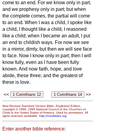
come to an end.
For we know only in part,
and we prophesy only in part;
but when
the complete comes, the partial will come
to an end.
When I was a child, I spoke like
a child, I thought like a child, I reasoned
like a child; when I became an adult, I put
an end to childish ways.
For now we see
in a mirror, dimly,
but then we will see face
to face. Now I know only in part; then I will
know fully, even as I have been fully
known.
And now faith, hope, and love
abide, these three; and the greatest of
these is love.
<<
>>
New Revised Standard Version Bible: Anglicized Edition
,
copyright © 1989, 1995 National Council of the Churches of
Christ in the United States of America. Used by permission. All
rights reserved worldwide.
http://nrsvbibles.org
Enter another bible reference: