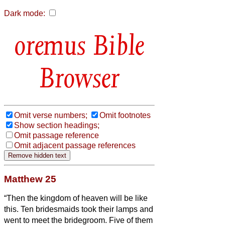
Dark mode:
Bible
Browser
Omit verse numbers;
Omit footnotes
Show section headings;
Omit passage reference
Omit adjacent passage references
Matthew 25
“Then the kingdom of heaven will be like
this. Ten bridesmaids took their lamps and
went to meet the bridegroom.
Five of them