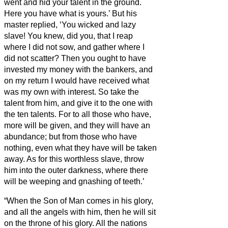
went and hid your talent in the ground.
Here you have what is yours.’
But his
master replied, ‘You wicked and lazy
slave! You knew, did you, that I reap
where I did not sow, and gather where I
did not scatter?
Then you ought to have
invested my money with the bankers, and
on my return I would have received what
was my own with interest.
So take the
talent from him, and give it to the one with
the ten talents.
For to all those who have,
more will be given, and they will have an
abundance; but from those who have
nothing, even what they have will be taken
away.
As for this worthless slave, throw
him into the outer darkness, where there
will be weeping and gnashing of teeth.’
“When the Son of Man comes in his glory,
and all the angels with him, then he will sit
on the throne of his glory.
All the nations