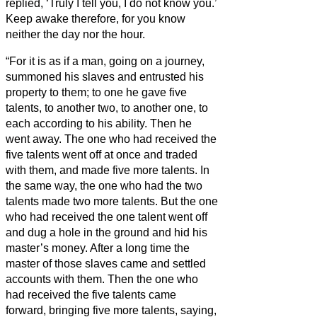
replied, ‘Truly I tell you, I do not know you.’
Keep awake therefore, for you know
neither the day nor the hour.
“For it is as if a man, going on a journey,
summoned his slaves and entrusted his
property to them;
to one he gave five
talents, to another two, to another one, to
each according to his ability. Then he
went away.
The one who had received the
five talents went off at once and traded
with them, and made five more talents.
In
the same way, the one who had the two
talents made two more talents.
But the one
who had received the one talent went off
and dug a hole in the ground and hid his
master’s money.
After a long time the
master of those slaves came and settled
accounts with them.
Then the one who
had received the five talents came
forward, bringing five more talents, saying,