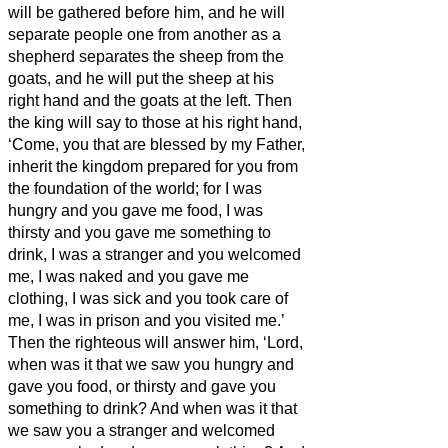
will be gathered before him, and he will
separate people one from another as a
shepherd separates the sheep from the
goats,
and he will put the sheep at his
right hand and the goats at the left.
Then
the king will say to those at his right hand,
‘Come, you that are blessed by my Father,
inherit the kingdom prepared for you from
the foundation of the world;
for I was
hungry and you gave me food, I was
thirsty and you gave me something to
drink, I was a stranger and you welcomed
me,
I was naked and you gave me
clothing, I was sick and you took care of
me, I was in prison and you visited me.’
Then the righteous will answer him, ‘Lord,
when was it that we saw you hungry and
gave you food, or thirsty and gave you
something to drink?
And when was it that
we saw you a stranger and welcomed