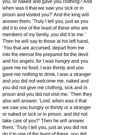
you, or naked and gave you clothing?
And
when was it that we saw you sick or in
prison and visited you?’
And the king will
answer them, ‘Truly I tell you, just as you
did it to one of the least of these who are
members of my family, you did it to me.’
Then he will say to those at his left hand,
‘You that are accursed, depart from me
into the eternal fire prepared for the devil
and his angels;
for I was hungry and you
gave me no food, I was thirsty and you
gave me nothing to drink,
I was a stranger
and you did not welcome me, naked and
you did not give me clothing, sick and in
prison and you did not visit me.’
Then they
also will answer, ‘Lord, when was it that
we saw you hungry or thirsty or a stranger
or naked or sick or in prison, and did not
take care of you?’
Then he will answer
them, ‘Truly I tell you, just as you did not
do it to one of the least of these, you did