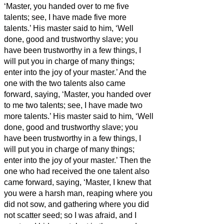
‘Master, you handed over to me five
talents; see, I have made five more
talents.’
His master said to him, ‘Well
done, good and trustworthy slave; you
have been trustworthy in a few things, I
will put you in charge of many things;
enter into the joy of your master.’
And the
one with the two talents also came
forward, saying, ‘Master, you handed over
to me two talents; see, I have made two
more talents.’
His master said to him, ‘Well
done, good and trustworthy slave; you
have been trustworthy in a few things, I
will put you in charge of many things;
enter into the joy of your master.’
Then the
one who had received the one talent also
came forward, saying, ‘Master, I knew that
you were a harsh man, reaping where you
did not sow, and gathering where you did
not scatter seed;
so I was afraid, and I