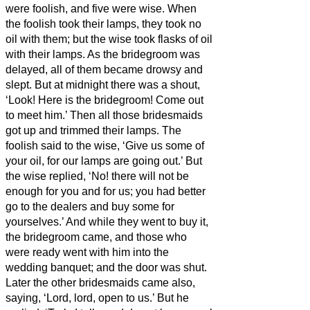
were foolish, and five were wise.
When
the foolish took their lamps, they took no
oil with them;
but the wise took flasks of oil
with their lamps.
As the bridegroom was
delayed, all of them became drowsy and
slept.
But at midnight there was a shout,
‘Look! Here is the bridegroom! Come out
to meet him.’
Then all those bridesmaids
got up and trimmed their lamps.
The
foolish said to the wise, ‘Give us some of
your oil, for our lamps are going out.’
But
the wise replied, ‘No! there will not be
enough for you and for us; you had better
go to the dealers and buy some for
yourselves.’
And while they went to buy it,
the bridegroom came, and those who
were ready went with him into the
wedding banquet; and the door was shut.
Later the other bridesmaids came also,
saying, ‘Lord, lord, open to us.’
But he