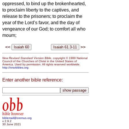
oppressed, to bind up the brokenhearted,
to proclaim liberty to the captives, and
release to the prisoners;
to proclaim the
year of the Lord’s favor, and the day of
vengeance of our God; to comfort all who
mourn;
<<
>>
New Revised Standard Version Bible
, copyright © 1989 National
Council of the Churches of Christ in the United States of
America. Used by permission. All rights reserved worldwide.
http://nrsvbibles.org
Enter another bible reference:
obb
bible browser
biblemail@oremus.org
v 2.9.2
30 June 2021