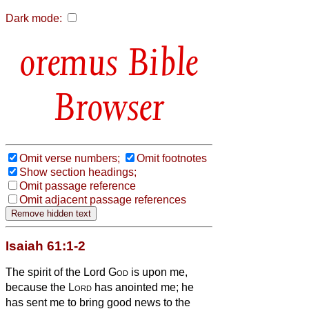
Dark mode:
Bible
Browser
Omit verse numbers;
Omit footnotes
Show section headings;
Omit passage reference
Omit adjacent passage references
Isaiah 61:1-2
The spirit of the Lord
God
is upon me,
because the
Lord
has anointed me; he
has sent me to bring good news to the