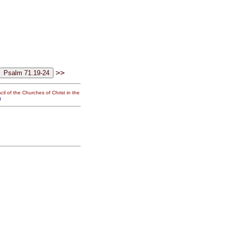
>>
il of the Churches of Christ in the
g