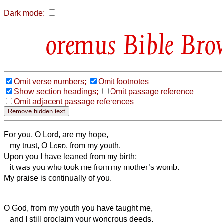
Dark mode:
Bible Bro
Omit verse numbers;
Omit footnotes
Show section headings;
Omit passage reference
Omit adjacent passage references
For you, O Lord, are my hope,
my trust, O
Lord
, from my youth.
Upon you I have leaned from my birth;
it was you who took me from my mother’s womb.
My praise is continually of you.
O God, from my youth you have taught me,
and I still proclaim your wondrous deeds.