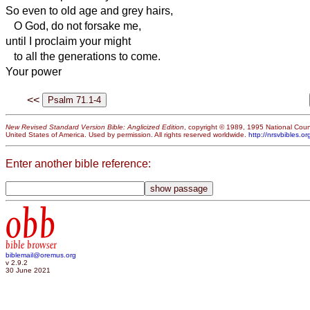
So even to old age and grey hairs,
O God, do not forsake me,
until I proclaim your might
to all the generations to come.
Your power
<<
New Revised Standard Version Bible: Anglicized Edition
, copyright © 1989, 1995 National Counc
United States of America. Used by permission. All rights reserved worldwide.
http://nrsvbibles.or
Enter another bible reference:
obb
bible browser
biblemail@oremus.org
v 2.9.2
30 June 2021