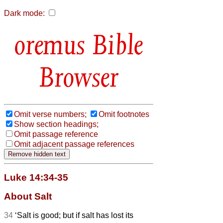
Dark mode:
Bible
Browser
Omit verse numbers;
Omit footnotes
Show section headings;
Omit passage reference
Omit adjacent passage references
Luke 14:34-35
About Salt
34
‘Salt is good; but if salt has lost its