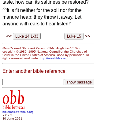
taste, how can its saltiness be restored?
35
It is fit neither for the soil nor for the
manure heap; they throw it away. Let
anyone with ears to hear listen!’
<<
>>
New Revised Standard Version Bible: Anglicized Edition
,
copyright © 1989, 1995 National Council of the Churches of
Christ in the United States of America. Used by permission. All
rights reserved worldwide.
http://nrsvbibles.org
Enter another bible reference:
obb
bible browser
biblemail@oremus.org
v 2.9.2
30 June 2021