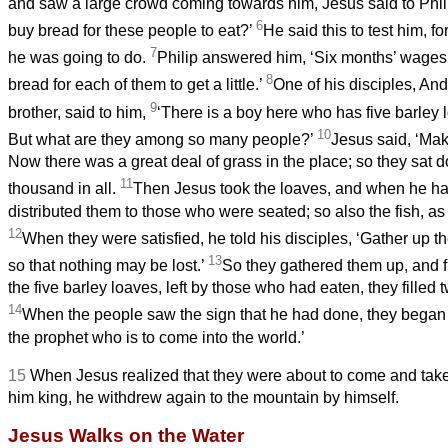
and saw a large crowd coming towards him, Jesus said to Phil
6
buy bread for these people to eat?’
He said this to test him, 
7
he was going to do.
Philip answered him, ‘Six months’ wages
8
bread for each of them to get a little.’
One of his disciples, An
9
brother, said to him,
‘There is a boy here who has five barley 
10
But what are they among so many people?’
Jesus said, ‘Mak
Now there was a great deal of grass in the place; so they
sat d
11
thousand in all.
Then Jesus took the loaves, and when he ha
distributed them to those who were seated; so also the fish, a
12
When they were satisfied, he told his disciples, ‘Gather up th
13
so that nothing may be lost.’
So they gathered them up, and f
the five barley loaves, left by those who had eaten, they filled 
14
When the people saw the sign that he had done, they began t
the prophet who is to come into the world.’
15
When Jesus realized that they were about to come and take
him king, he withdrew again to the mountain by himself.
Jesus Walks on the Water