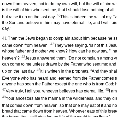
down from heaven, not to do my own will, but the will of him 
is the will of him who sent me, that I should lose nothing of all
40
but raise it up on the last day.
This is indeed the will of my Fa
the Son and believe in him may have eternal life; and I will rai
day.’
41
Then the Jews began to complain about him because he said
42
came down from heaven.’
They were saying, ‘Is not this Jes
whose father and mother we know? How can he now say, “I 
43
heaven”?’
Jesus answered them, ‘Do not complain among y
can come to me unless drawn by the Father who sent me; and I 
45
up on the last day.
It is written in the prophets, “And they sha
Everyone who has heard and learned from the Father comes 
anyone has seen the Father except the one who is from God; h
47
48
Very truly, I tell you, whoever believes has eternal life.
I am
49
Your ancestors ate the manna in the wilderness, and they di
that comes down from heaven, so that one may eat of it and no
bread that came down from heaven. Whoever eats of this bread w
the bread that I will give for the life of the world is my flesh.’