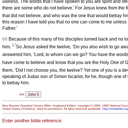
useless. The words that I have spoken to you are spirit and lif
there are some who do not believe.’ For Jesus knew from the f
that did not believe, and who was the one that would betray h
this reason I have told you that no one can come to me unless i
Father.’
66
Because of this many of his disciples turned back and no l
67
him.
So Jesus asked the twelve, ‘Do you also wish to go aw
answered him, ‘Lord, to whom can we go? You have the words o
have come to believe and know that you are the Holy One of G
them, ‘Did I not choose you, the twelve? Yet one of you is a dev
speaking of Judas son of Simon Iscariot,
for he, though one of
to betray him.
<<
New Revised Standard Version Bible: Anglicized Edition
, copyright © 1989, 1995 National Counc
United States of America. Used by permission. All rights reserved worldwide.
http://nrsvbibles.or
Enter another bible reference: