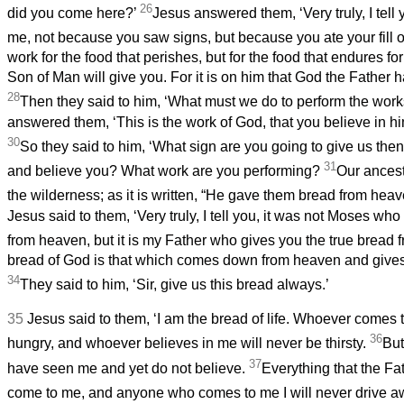
26
did you come here?’
Jesus answered them, ‘Very truly, I tell 
me, not because you saw signs, but because you ate your fill o
work for the food that perishes, but for the food that endures for
Son of Man will give you. For it is on him that God the Father ha
28
Then they said to him, ‘What must we do to perform the wor
answered them, ‘This is the work of God, that you believe in 
30
So they said to him, ‘What sign are you going to give us then
31
and believe you? What work are you performing?
Our ancest
the wilderness; as it is written, “He gave them bread from heave
Jesus said to them, ‘Very truly, I tell you, it was not Moses wh
from heaven, but it is my Father who gives you the true bread
bread of God is that which
comes down from heaven and gives li
34
They said to him, ‘Sir, give us this bread always.’
35
Jesus said to them, ‘I am the bread of life. Whoever comes 
36
hungry, and whoever believes in me will never be thirsty.
But
37
have seen me and yet do not believe.
Everything that the Fa
come to me, and anyone who comes to me I will never drive 