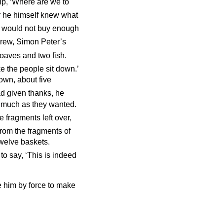
ip, ‘Where are we to
for he himself knew what
would not buy enough
drew, Simon Peter’s
loaves and two fish.
e the people sit down.’
own, about five
d given thanks, he
s much as they wanted.
e fragments left over,
rom the fragments of
twelve baskets.
o say, ‘This is indeed
 him by force to make