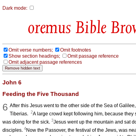
Dark mode:
Bible Bro
Omit verse numbers;
Omit footnotes
Show section headings;
Omit passage reference
Omit adjacent passage references
John 6
Feeding the Five Thousand
6
After this Jesus went to the other side of the Sea of Galilee
2
Tiberias.
A large crowd kept following him, because they 
3
was doing for the sick.
Jesus went up the mountain and sat do
4
disciples.
Now the Passover, the festival of the Jews, was ne