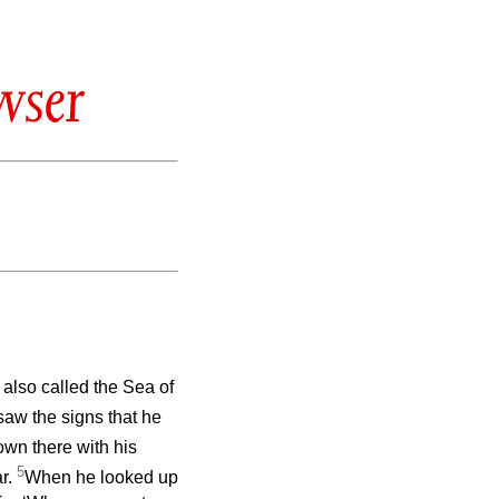
wser
, also called the Sea of
saw the signs that he
wn there with his
5
ar.
When he looked up