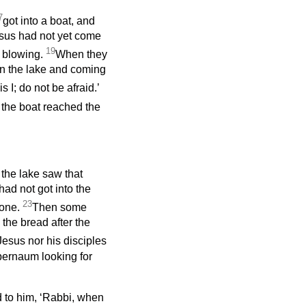
7
got into a boat, and
esus had not yet come
19
 blowing.
When they
n the lake and coming
s I;
do not be afraid.’
 the boat reached the
 the lake saw that
ad not got into the
23
lone.
Then some
the bread after the
esus nor his disciples
pernaum looking for
d to him, ‘Rabbi, when