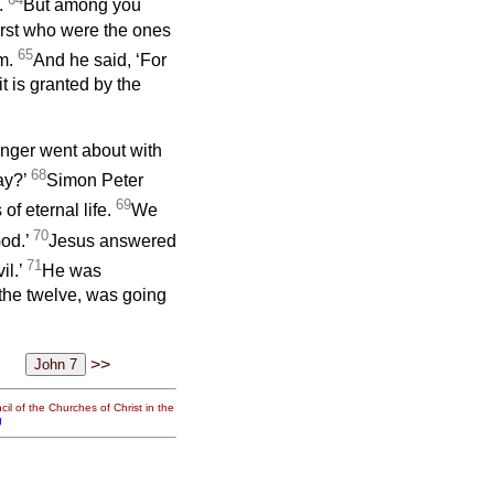
e.
But among you
irst who were the ones
65
im.
And he said, ‘For
t is granted by the
onger went about with
68
ay?’
Simon Peter
69
f eternal life.
We
70
od.’
Jesus answered
71
il.’
He was
 the twelve, was going
>>
il of the Churches of Christ in the
g