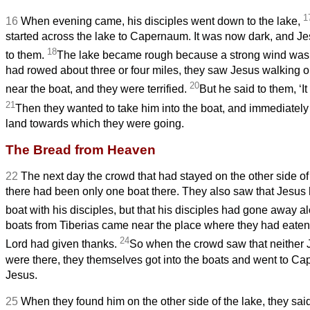
1
16
When evening came, his disciples went down to the lake,
started across the lake to Capernaum. It was now dark, and J
18
to them.
The lake became rough because a strong wind was
had rowed about three or four miles,
they saw Jesus walking o
20
near the boat, and they were terrified.
But he said to them, ‘It i
21
Then they wanted to take him into the boat, and immediately
land towards which they were going.
The Bread from Heaven
22
The next day the crowd that had stayed on the other side of
there had been only one boat there. They also saw that Jesus h
boat with his disciples, but that his disciples had gone away a
boats from Tiberias came near the place where they had eaten 
24
Lord had given thanks.
So when the crowd saw that neither J
were there, they themselves got into the boats and went to Ca
Jesus.
25
When they found him on the other side of the lake, they sai