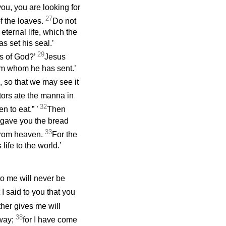
you, you are looking for
27
f the loaves.
Do not
 eternal life, which the
s set his seal.’
29
ks of God?’
Jesus
him whom he has sent.’
, so that we may see it
ors ate the manna in
32
n to eat.”
’
Then
o gave you the bread
33
 from heaven.
For the
fe to the world.’
to me will never be
 I said to you that you
ther gives me will
38
away;
for I have come