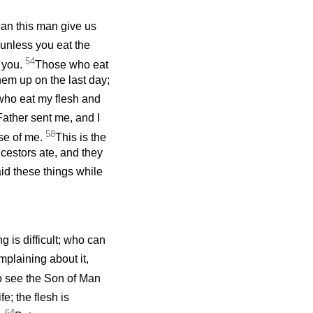
an this man give us
, unless you eat the
54
n you.
Those who eat
them up on the last day;
ho eat my flesh and
 Father sent me, and I
58
use of me.
This is the
cestors ate, and they
id these things while
g is difficult; who can
mplaining about it,
o see the Son of Man
ife; the flesh is
64