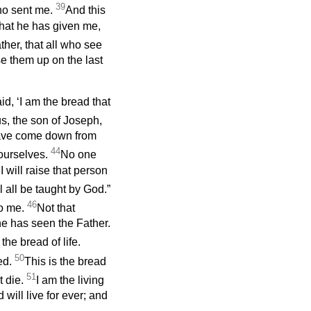
39
who sent me.
And this
 that he has given me,
ther, that all who see
se them up on the last
, ‘I am the bread that
us, the son of Joseph,
have come down from
44
ourselves.
No one
will raise that person
ll all be taught by God.”
46
to me.
Not that
e has seen the Father.
 the bread of life.
50
ed.
This is the bread
51
t die.
I am the living
ill live for ever; and