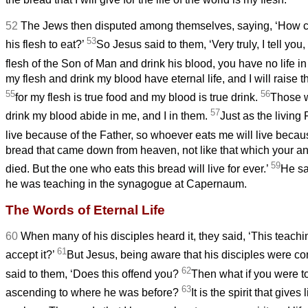
52
The Jews then disputed among themselves, saying, ‘How c
53
his flesh to eat?’
So Jesus said to them, ‘Very truly, I tell you
flesh of the Son of Man and drink his blood, you have no life i
my flesh and drink my blood have eternal life, and I will raise 
55
56
for my flesh is true food and my blood is true drink.
Those w
57
drink my blood abide in me, and I in them.
Just as the living
live because of the Father, so whoever eats me will live beca
bread that came down from heaven, not like that which your an
59
died. But the one who eats this bread will live for ever.’
He sa
he was teaching in the synagogue at Capernaum.
The Words of Eternal Life
60
When many of his disciples heard it, they said, ‘This teachin
61
accept it?’
But Jesus, being aware that his disciples were co
62
said to them, ‘Does this offend you?
Then what if you were t
63
ascending to where he was before?
It is the spirit that gives l