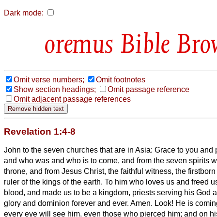
Dark mode:
Bible Bro
Omit verse numbers;
Omit footnotes
Show section headings;
Omit passage reference
Omit adjacent passage references
Revelation 1:4-8
John to the seven churches that are in Asia: Grace to you and
and who was and who is to come, and from the seven spirits w
throne,
and from Jesus Christ, the faithful witness, the firstbor
ruler of the kings of the earth. To him who loves us and freed u
blood,
and made us to be a kingdom, priests serving his God a
glory and dominion forever and ever. Amen.
Look! He is coming
every eye will see him, even those who pierced him; and on his