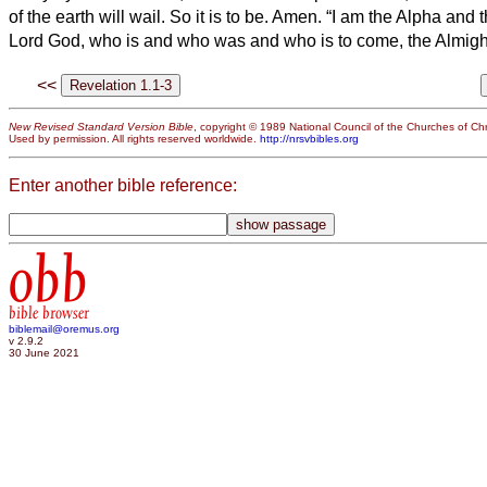
of the earth will wail. So it is to be. Amen.
“I am the Alpha and 
Lord God, who is and who was and who is to come, the Almigh
<<
New Revised Standard Version Bible
, copyright © 1989 National Council of the Churches of Chri
Used by permission. All rights reserved worldwide.
http://nrsvbibles.org
Enter another bible reference:
obb
bible browser
biblemail@oremus.org
v 2.9.2
30 June 2021