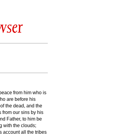
wser
 peace from him who is
ho are before his
n of the dead, and the
s from our sins by his
nd Father, to him be
 with the clouds;
 account all the tribes