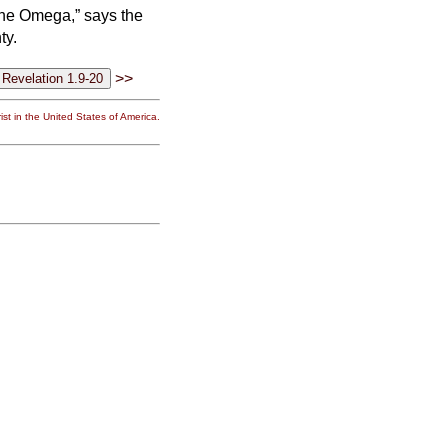
the Omega,” says the
ty.
>>
st in the United States of America.