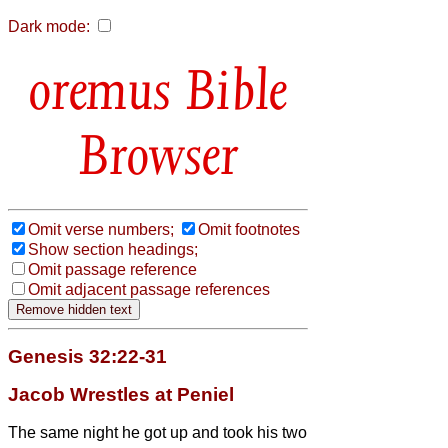
Dark mode:
Bible
Browser
Omit verse numbers;
Omit footnotes
Show section headings;
Omit passage reference
Omit adjacent passage references
Genesis 32:22-31
Jacob Wrestles at Peniel
The same night he got up and took his two