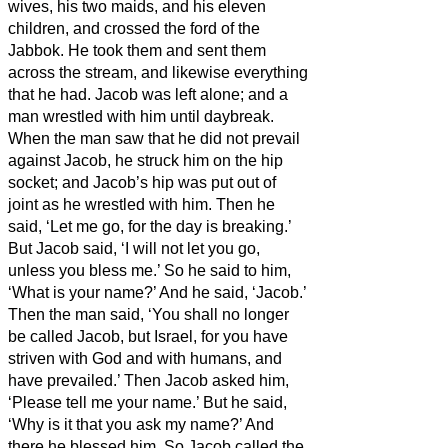
wives, his two maids, and his eleven
children, and crossed the ford of the
Jabbok.
He took them and sent them
across the stream, and likewise everything
that he had.
Jacob was left alone; and a
man wrestled with him until daybreak.
When the man saw that he did not prevail
against Jacob, he struck him on the hip
socket; and Jacob’s hip was put out of
joint as he wrestled with him.
Then he
said, ‘Let me go, for the day is breaking.’
But Jacob said, ‘I will not let you go,
unless you bless me.’
So he said to him,
‘What is your name?’ And he said, ‘Jacob.’
Then the man
said, ‘You shall no longer
be called Jacob, but Israel,
for you have
striven with God and with humans,
and
have prevailed.’
Then Jacob asked him,
‘Please tell me your name.’ But he said,
‘Why is it that you ask my name?’ And
there he blessed him.
So Jacob called the