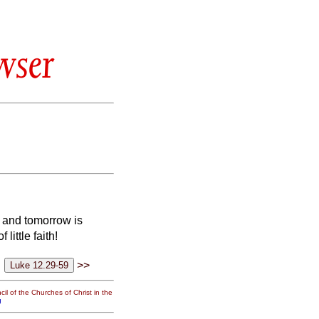
wser
ay and tomorrow is
ittle faith!
>>
il of the Churches of Christ in the
g