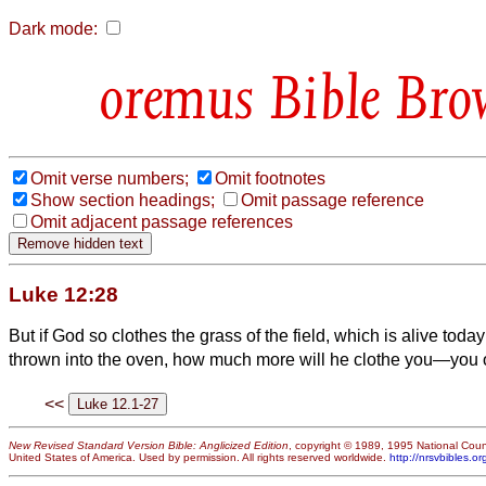
Dark mode:
Bible Bro
Omit verse numbers;
Omit footnotes
Show section headings;
Omit passage reference
Omit adjacent passage references
Luke 12:28
But if God so clothes the grass of the field, which is alive tod
thrown into the oven, how much more will he clothe you—you of l
<<
New Revised Standard Version Bible: Anglicized Edition
, copyright © 1989, 1995 National Counc
United States of America. Used by permission. All rights reserved worldwide.
http://nrsvbibles.or