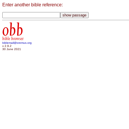
Enter another bible reference:
obb
bible browser
biblemail@oremus.org
v 2.9.2
30 June 2021