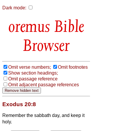
Dark mode:
Bible
Browser
Omit verse numbers;
Omit footnotes
Show section headings;
Omit passage reference
Omit adjacent passage references
Exodus 20:8
Remember the sabbath day, and keep it
holy.