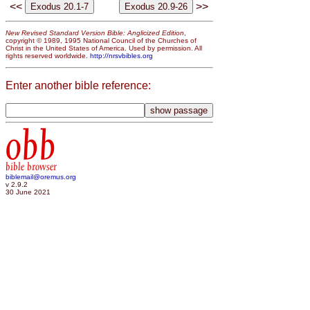
<<
>>
New Revised Standard Version Bible: Anglicized Edition
,
copyright © 1989, 1995 National Council of the Churches of
Christ in the United States of America. Used by permission. All
rights reserved worldwide.
http://nrsvbibles.org
Enter another bible reference:
obb
bible browser
biblemail@oremus.org
v 2.9.2
30 June 2021