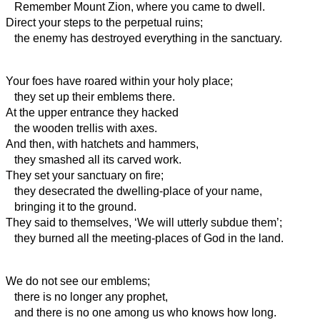
Remember Mount Zion, where you came to dwell.
Direct your steps to the perpetual ruins;
the enemy has destroyed everything in the sanctuary.
Your foes have roared within your holy place;
they set up their emblems there.
At the upper entrance they hacked
the wooden trellis with axes.
And then, with hatchets and hammers,
they smashed all its carved work.
They set your sanctuary on fire;
they desecrated the dwelling-place of your name,
bringing it to the ground.
They said to themselves, ‘We will utterly subdue them’;
they burned all the meeting-places of God in the land.
We do not see our emblems;
there is no longer any prophet,
and there is no one among us who knows how long.