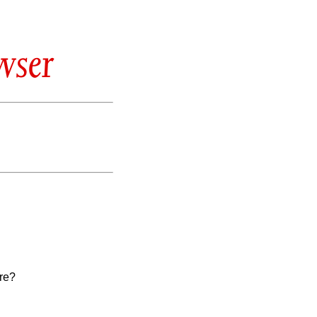
wser
re?