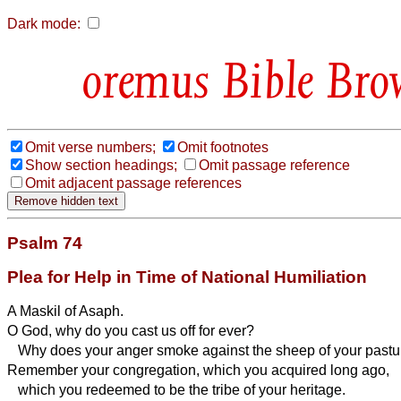
Dark mode:
Bible Bro
Omit verse numbers;
Omit footnotes
Show section headings;
Omit passage reference
Omit adjacent passage references
Psalm 74
Plea for Help in Time of National Humiliation
A Maskil of Asaph.
O God, why do you cast us off for ever?
Why does your anger smoke against the sheep of your pastu
Remember your congregation, which you acquired long ago,
which you redeemed to be the tribe of your heritage.