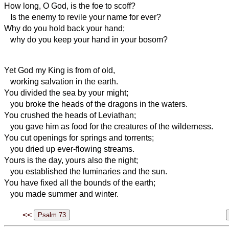
How long, O God, is the foe to scoff?
Is the enemy to revile your name for ever?
Why do you hold back your hand;
why do you keep your hand in
your bosom?
Yet God my King is from of old,
working salvation in the earth.
You divided the sea by your might;
you broke the heads of the dragons in the waters.
You crushed the heads of Leviathan;
you gave him as food
for the creatures of the wilderness.
You cut openings for springs and torrents;
you dried up ever-flowing streams.
Yours is the day, yours also the night;
you established the luminaries
and the sun.
You have fixed all the bounds of the earth;
you made summer and winter.
<<