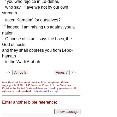
13
*
you who rejoice in Lo-debar,
who say, ‘Have we not by our own
strength
*
taken Karnaim
for ourselves?’
14
Indeed, I am raising up against you a
nation,
O house of Israel, says the
Lord
, the
God of hosts,
and they shall oppress you from Lebo-
hamath
to the Wadi Arabah.
<<
>>
New Revised Standard Version Bible: Anglicized Edition
,
copyright © 1989, 1995 National Council of the Churches of
Christ in the United States of America. Used by permission. All
rights reserved worldwide.
http://nrsvbibles.org
Enter another bible reference: