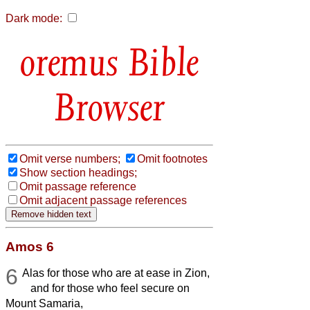
Dark mode:
Bible
Browser
Omit verse numbers;
Omit footnotes
Show section headings;
Omit passage reference
Omit adjacent passage references
Amos 6
6
Alas for those who are at ease in Zion,
and for those who feel secure on
Mount Samaria,