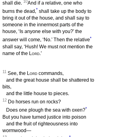
10
shall die.
And if a relative, one who
*
burns the dead,
shall take up the body to
bring it out of the house, and shall say to
someone in the innermost parts of the
house, ‘Is anyone else with you?’ the
*
answer will come, ‘No.’ Then the relative
shall say, ‘Hush! We must not mention the
name of the
Lord
.’
11
See, the
Lord
commands,
and the great house shall be shattered to
bits,
and the little house to pieces.
12
Do horses run on rocks?
*
Does one plough the sea with oxen?
But you have turned justice into poison
and the fruit of righteousness into
wormwood—