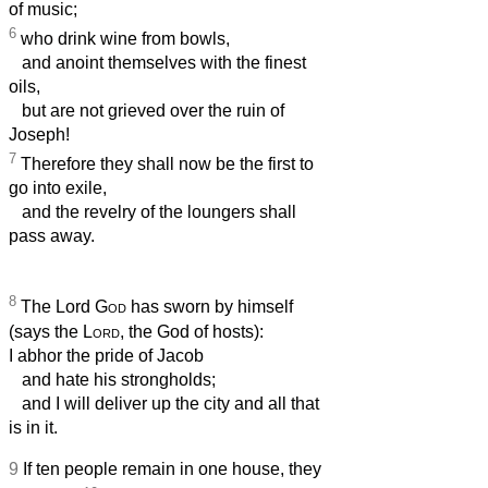
of music;
6
who drink wine from bowls,
and anoint themselves with the finest
oils,
but are not grieved over the ruin of
Joseph!
7
Therefore they shall now be the first to
go into exile,
and the revelry of the loungers shall
pass away.
8
The Lord
God
has sworn by himself
(says the
Lord
, the God of hosts):
I abhor the pride of Jacob
and hate his strongholds;
and I will deliver up the city and all that
is in it.
9
If ten people remain in one house, they