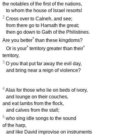
the notables of the first of the nations,
to whom the house of Israel resorts!
2
Cross over to Calneh, and see;
from there go to Hamath the great;
then go down to Gath of the Philistines.
*
Are you better
than these kingdoms?
*
*
Or is your
territory greater than their
territory,
3
O you that put far away the evil day,
and bring near a reign of violence?
4
Alas for those who lie on beds of ivory,
and lounge on their couches,
and eat lambs from the flock,
and calves from the stall;
5
who sing idle songs to the sound
of the harp,
and like David improvise on instruments