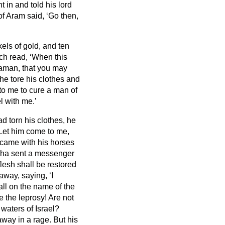
 in and told his lord
of Aram said, ‘Go then,
kels of gold, and ten
ich read, ‘When this
aaman, that you may
 he tore his clothes and
 to me to cure a man of
l with me.’
d torn his clothes, he
 Let him come to me,
ame with his horses
sha sent a messenger
lesh shall be restored
ay, saying, ‘I
ll on the name of the
 the leprosy!
Are not
 waters of Israel?
away in a rage.
But his