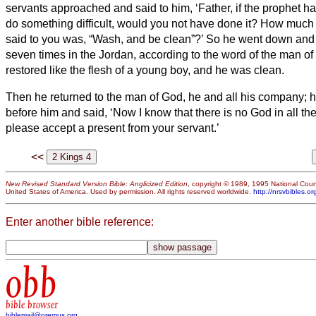
servants approached and said to him, ‘Father, if the prophet
do something difficult, would you not have done it? How much
said to you was, “Wash, and be clean”?’
So he went down and
seven times in the Jordan, according to the word of the man of
restored like the flesh of a young boy, and he was clean.
Then he returned to the man of God, he and all his company;
before him and said, ‘Now I know that there is no God in all the
please accept a present from your servant.’
<<
New Revised Standard Version Bible: Anglicized Edition
, copyright © 1989, 1995 National Counc
United States of America. Used by permission. All rights reserved worldwide.
http://nrsvbibles.or
Enter another bible reference:
obb
bible browser
biblemail@oremus.org