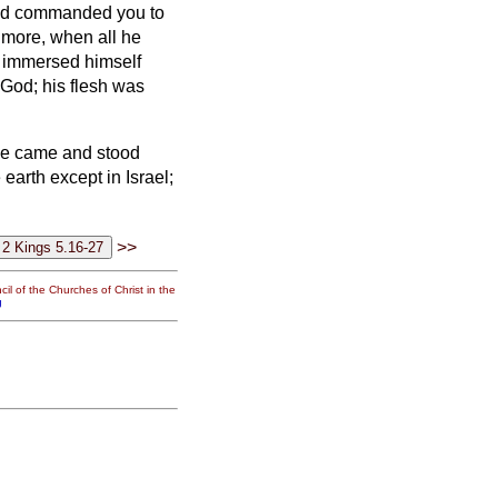
 had commanded you to
 more, when all he
 immersed himself
 God; his flesh was
 he came and stood
 earth except in Israel;
>>
il of the Churches of Christ in the
g