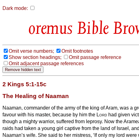
Dark mode:
Bible Bro
Omit verse numbers;
Omit footnotes
Show section headings;
Omit passage reference
Omit adjacent passage references
2 Kings 5:1-15c
The Healing of Naaman
Naaman, commander of the army of the king of Aram, was a gr
favour with his master, because by him the
Lord
had given vict
though a mighty warrior, suffered from leprosy.
Now the Aramea
raids had taken a young girl captive from the land of Israel, a
Naaman’s wife.
She said to her mistress, ‘If only my lord were