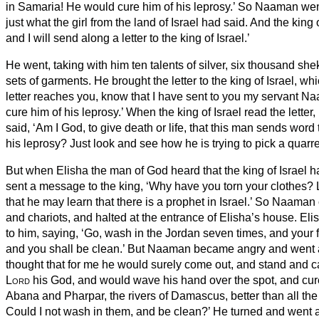
in Samaria! He would cure him of his leprosy.’
So Naaman
went
just what the girl from the land of Israel had said.
And the king 
and I will send along a letter to the king of Israel.’
He went, taking with him ten talents of silver, six thousand she
sets of garments.
He brought the letter to the king of Israel, wh
letter reaches you, know that I have sent to you my servant N
cure him of his leprosy.’
When the king of Israel read the letter,
said, ‘Am I God, to give death or life, that this man sends word
his leprosy?
Just look and see how he is trying to pick a quarre
But when Elisha the man of God heard that the king of Israel ha
sent a message to the king, ‘Why have you torn your clothes?
that he may learn that there is a prophet in Israel.’
So Naaman c
and chariots, and halted at the entrance of Elisha’s house.
Eli
to him, saying, ‘Go, wash in the Jordan seven times, and your f
and you shall be clean.’
But Naaman became angry and went aw
thought that for me he would surely come out, and stand and ca
Lord
his God, and would wave his hand over the spot, and cure
Abana
and Pharpar, the rivers of Damascus, better than all the
Could I not wash in them, and be clean?’ He turned and went 