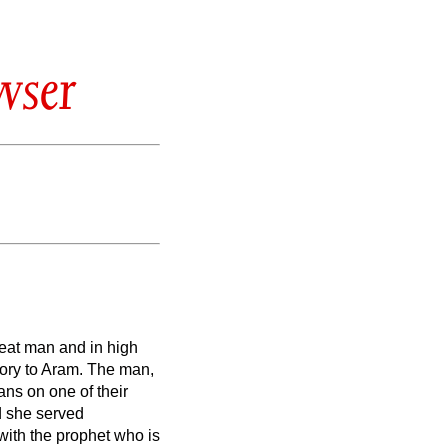
wser
eat man and in high
ory to Aram. The man,
ns on one of their
nd she served
 with the prophet who is