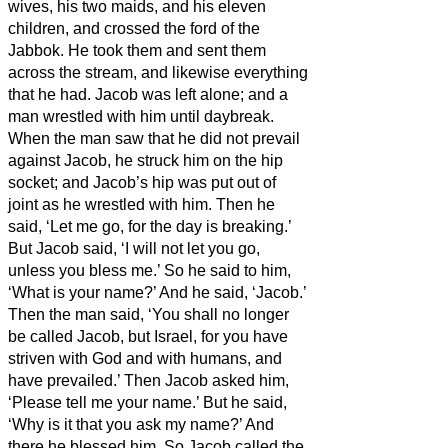
wives, his two maids, and his eleven
children, and crossed the ford of the
Jabbok.
He took them and sent them
across the stream, and likewise everything
that he had.
Jacob was left alone; and a
man wrestled with him until daybreak.
When the man saw that he did not prevail
against Jacob, he struck him on the hip
socket; and Jacob’s hip was put out of
joint as he wrestled with him.
Then he
said, ‘Let me go, for the day is breaking.’
But Jacob said, ‘I will not let you go,
unless you bless me.’
So he said to him,
‘What is your name?’ And he said, ‘Jacob.’
Then the man
said, ‘You shall no longer
be called Jacob, but Israel,
for you have
striven with God and with humans,
and
have prevailed.’
Then Jacob asked him,
‘Please tell me your name.’ But he said,
‘Why is it that you ask my name?’ And
there he blessed him.
So Jacob called the