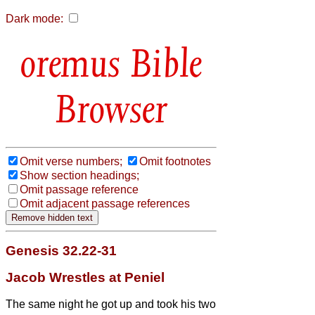
Dark mode:
Bible
Browser
Omit verse numbers;
Omit footnotes
Show section headings;
Omit passage reference
Omit adjacent passage references
Genesis 32.22-31
Jacob Wrestles at Peniel
The same night he got up and took his two