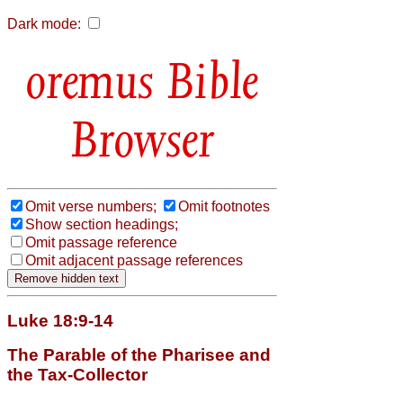
Dark mode:
Bible
Browser
Omit verse numbers;
Omit footnotes
Show section headings;
Omit passage reference
Omit adjacent passage references
Luke 18:9-14
The Parable of the Pharisee and
the Tax-Collector