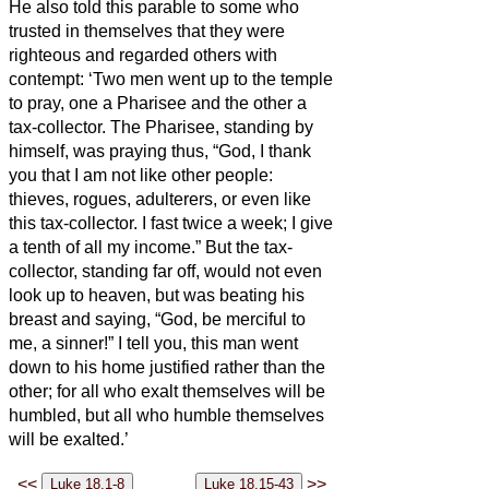
He also told this parable to some who
trusted in themselves that they were
righteous and regarded others with
contempt:
‘Two men went up to the temple
to pray, one a Pharisee and the other a
tax-collector.
The Pharisee, standing by
himself, was praying thus, “God, I thank
you that I am not like other people:
thieves, rogues, adulterers, or even like
this tax-collector.
I fast twice a week; I give
a tenth of all my income.”
But the tax-
collector, standing far off, would not even
look up to heaven, but was beating his
breast and saying, “God, be merciful to
me, a sinner!”
I tell you, this man went
down to his home justified rather than the
other; for all who exalt themselves will be
humbled, but all who humble themselves
will be exalted.’
<<
>>