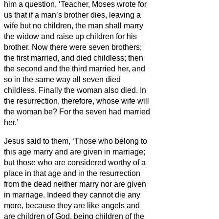
him a question, ‘Teacher, Moses wrote for
us that if a man’s brother dies, leaving a
wife but no children, the man
shall marry
the widow and raise up children for his
brother.
Now there were seven brothers;
the first married, and died childless;
then
the second
and the third married her, and
so in the same way all seven died
childless.
Finally the woman also died.
In
the resurrection, therefore, whose wife will
the woman be? For the seven had married
her.’
Jesus said to them, ‘Those who belong to
this age marry and are given in marriage;
but those who are considered worthy of a
place in that age and in the resurrection
from the dead neither marry nor are given
in marriage.
Indeed they cannot die any
more, because they are like angels and
are children of God, being children of the