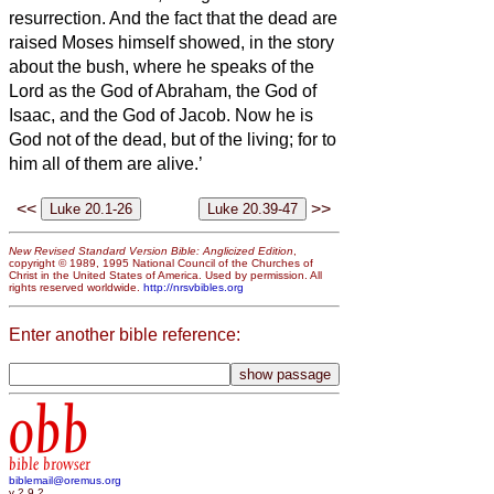
resurrection.
And the fact that the dead are
raised Moses himself showed, in the story
about the bush, where he speaks of the
Lord as the God of Abraham, the God of
Isaac, and the God of Jacob.
Now he is
God not of the dead, but of the living; for to
him all of them are alive.’
<<
>>
New Revised Standard Version Bible: Anglicized Edition
,
copyright © 1989, 1995 National Council of the Churches of
Christ in the United States of America. Used by permission. All
rights reserved worldwide.
http://nrsvbibles.org
Enter another bible reference:
obb
bible browser
biblemail@oremus.org
v 2.9.2