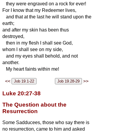
they were engraved on a rock for ever!
For I know that my Redeemer
lives,
and that at the last he
will stand upon the
earth;
and after my skin has been thus
destroyed,
then in
my flesh I shall see God,
whom I shall see on my side,
and my eyes shall behold, and not
another.
My heart faints within me!
<<
>>
Luke 20:27-38
The Question about the
Resurrection
Some Sadducees, those who say there is
no resurrection, came to him
and asked