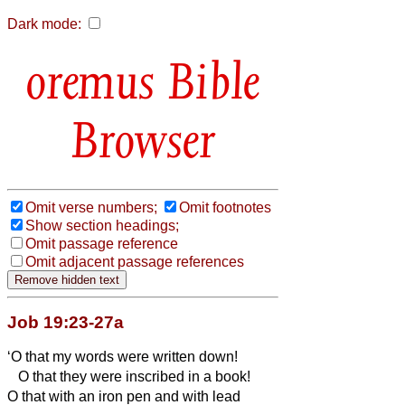
Dark mode:
Bible
Browser
Omit verse numbers;
Omit footnotes
Show section headings;
Omit passage reference
Omit adjacent passage references
Job 19:23-27a
‘O that my words were written down!
O that they were inscribed in a book!
O that with an iron pen and with lead