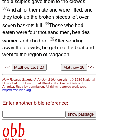
the disciples gave them to the crowds.
37
And all of them ate and were filled; and
they took up the broken pieces left over,
38
seven baskets full.
Those who had
eaten were four thousand men, besides
39
women and children.
After sending
away the crowds, he got into the boat and
went to the region of Magadan.
<<
>>
New Revised Standard Version Bible
, copyright © 1989 National
Council of the Churches of Christ in the United States of
America. Used by permission. All rights reserved worldwide.
http://nrsvbibles.org
Enter another bible reference:
obb
bible browser