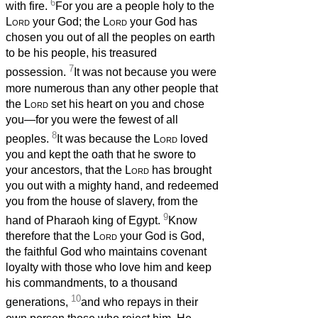
6
with fire.
For you are a people holy to the
Lord
your God; the
Lord
your God has
chosen you out of all the peoples on earth
to be his people, his treasured
7
possession.
It was not because you were
more numerous than any other people that
the
Lord
set his heart on you and chose
you—for you were the fewest of all
8
peoples.
It was because the
Lord
loved
you and kept the oath that he swore to
your ancestors, that the
Lord
has brought
you out with a mighty hand, and redeemed
you from the house of slavery, from the
9
hand of Pharaoh king of Egypt.
Know
therefore that the
Lord
your God is God,
the faithful God who maintains covenant
loyalty with those who love him and keep
his commandments, to a thousand
10
generations,
and who repays in their