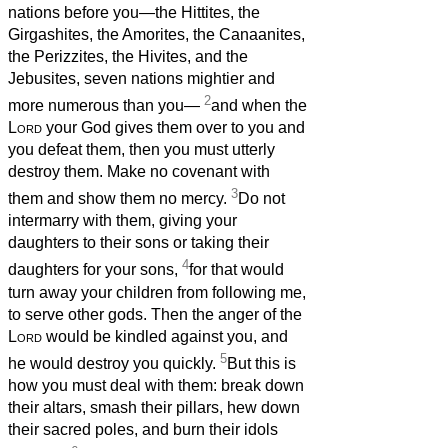
nations before you—the Hittites, the
Girgashites, the Amorites, the Canaanites,
the Perizzites, the Hivites, and the
Jebusites, seven nations mightier and
2
more numerous than you—
and when the
Lord
your God gives them over to you and
you defeat them, then you must utterly
destroy them. Make no covenant with
3
them and show them no mercy.
Do not
intermarry with them, giving your
daughters to their sons or taking their
4
daughters for your sons,
for that would
turn away your children from following me,
to serve other gods. Then the anger of the
Lord
would be kindled against you, and
5
he would destroy you quickly.
But this is
how you must deal with them: break down
their altars, smash their pillars, hew down
their sacred poles, and burn their idols