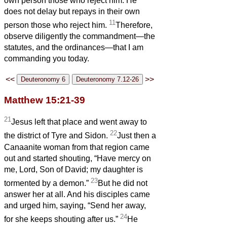
own person those who reject him. He
does not delay but repays in their own
11
person those who reject him.
Therefore,
observe diligently the commandment—the
statutes, and the ordinances—that I am
commanding you today.
<<
>>
Matthew 15:21-39
21
Jesus left that place and went away to
22
the district of Tyre and Sidon.
Just then a
Canaanite woman from that region came
out and started shouting, “Have mercy on
me, Lord, Son of David; my daughter is
23
tormented by a demon.”
But he did not
answer her at all. And his disciples came
and urged him, saying, “Send her away,
24
for she keeps shouting after us.”
He