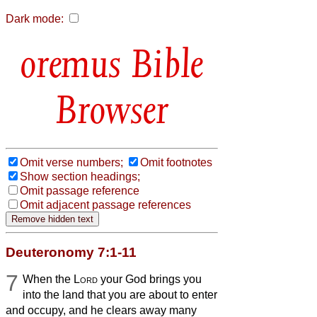
Dark mode:
Bible
Browser
Omit verse numbers;
Omit footnotes
Show section headings;
Omit passage reference
Omit adjacent passage references
Deuteronomy 7:1-11
7
When the
Lord
your God brings you
into the land that you are about to enter
and occupy, and he clears away many