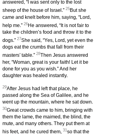
answered, “I was sent only to the lost
25
sheep of the house of Israel.”
But she
came and knelt before him, saying, “Lord,
26
help me.”
He answered, “It is not fair to
take the children’s food and throw it to the
27
dogs.”
She said, “Yes, Lord, yet even the
dogs eat the crumbs that fall from their
28
masters’ table.”
Then Jesus answered
her, “Woman, great is your faith! Let it be
done for you as you wish.” And her
daughter was healed instantly.
29
After Jesus had left that place, he
passed along the Sea of Galilee, and he
went up the mountain, where he sat down.
30
Great crowds came to him, bringing with
them the lame, the maimed, the blind, the
mute, and many others. They put them at
31
his feet, and he cured them,
so that the