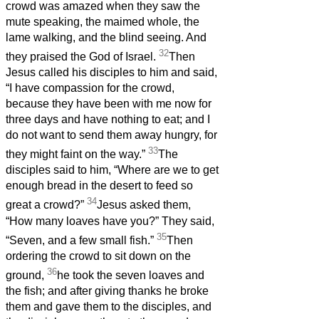
crowd was amazed when they saw the
mute speaking, the maimed whole, the
lame walking, and the blind seeing. And
32
they praised the God of Israel.
Then
Jesus called his disciples to him and said,
“I have compassion for the crowd,
because they have been with me now for
three days and have nothing to eat; and I
do not want to send them away hungry, for
33
they might faint on the way.”
The
disciples said to him, “Where are we to get
enough bread in the desert to feed so
34
great a crowd?”
Jesus asked them,
“How many loaves have you?” They said,
35
“Seven, and a few small fish.”
Then
ordering the crowd to sit down on the
36
ground,
he took the seven loaves and
the fish; and after giving thanks he broke
them and gave them to the disciples, and