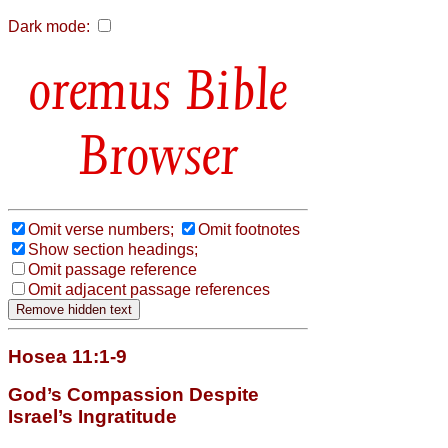
Dark mode:
Bible
Browser
Omit verse numbers;
Omit footnotes
Show section headings;
Omit passage reference
Omit adjacent passage references
Hosea 11:1-9
God’s Compassion Despite
Israel’s Ingratitude