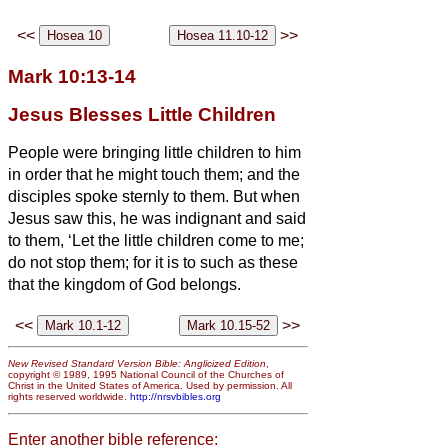
<<
>>
Mark 10:13-14
Jesus Blesses Little Children
People were bringing little children to him
in order that he might touch them; and the
disciples spoke sternly to them.
But when
Jesus saw this, he was indignant and said
to them, ‘Let the little children come to me;
do not stop them; for it is to such as these
that the kingdom of God belongs.
<<
>>
New Revised Standard Version Bible: Anglicized Edition
,
copyright © 1989, 1995 National Council of the Churches of
Christ in the United States of America. Used by permission. All
rights reserved worldwide.
http://nrsvbibles.org
Enter another bible reference: