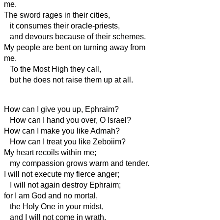
me.
The sword rages in their cities,
it consumes their oracle-priests,
and devours because of their schemes.
My people are bent on turning away from
me.
To the Most High they call,
but he does not raise them up at all.
How can I give you up, Ephraim?
How can I hand you over, O Israel?
How can I make you like Admah?
How can I treat you like Zeboiim?
My heart recoils within me;
my compassion grows warm and tender.
I will not execute my fierce anger;
I will not again destroy Ephraim;
for I am God and no mortal,
the Holy One in your midst,
and I will not come in wrath.