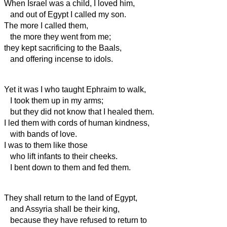
When Israel was a child, I loved him,
and out of Egypt I called my son.
The more I
called them,
the more they went from me;
they kept sacrificing to the Baals,
and offering incense to idols.
Yet it was I who taught Ephraim to walk,
I took them up in my
arms;
but they did not know that I healed them.
I led them with cords of human kindness,
with bands of love.
I was to them like those
who lift infants to their cheeks.
I bent down to them and fed them.
They shall return to the land of Egypt,
and Assyria shall be their king,
because they have refused to return to