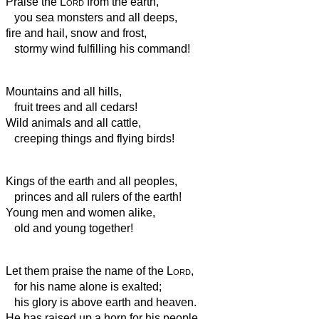
Praise the
Lord
from the earth,
you sea monsters and all deeps,
fire and hail, snow and frost,
stormy wind fulfilling his command!
Mountains and all hills,
fruit trees and all cedars!
Wild animals and all cattle,
creeping things and flying birds!
Kings of the earth and all peoples,
princes and all rulers of the earth!
Young men and women alike,
old and young together!
Let them praise the name of the
Lord
,
for his name alone is exalted;
his glory is above earth and heaven.
He has raised up a horn for his people,