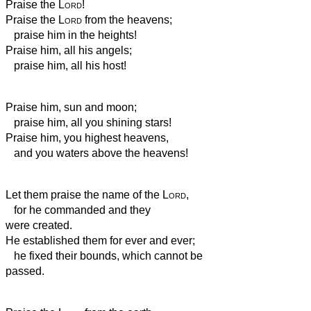
Praise the
Lord
!
Praise the
Lord
from the heavens;
praise him in the heights!
Praise him, all his angels;
praise him, all his host!
Praise him, sun and moon;
praise him, all you shining stars!
Praise him, you highest heavens,
and you waters above the heavens!
Let them praise the name of the
Lord
,
for he commanded and they
were created.
He established them for ever and ever;
he fixed their bounds, which cannot be
passed.