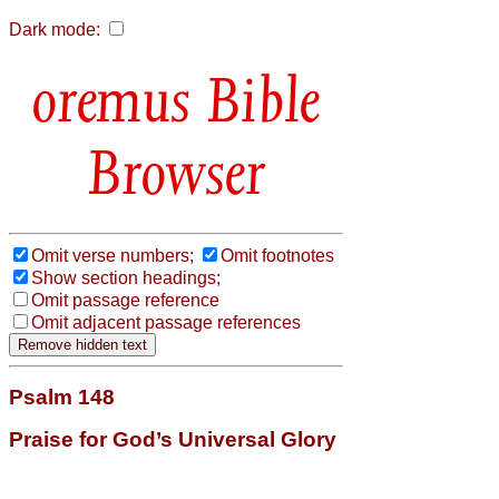
Dark mode:
Bible
Browser
Omit verse numbers;
Omit footnotes
Show section headings;
Omit passage reference
Omit adjacent passage references
Psalm 148
Praise for God’s Universal Glory