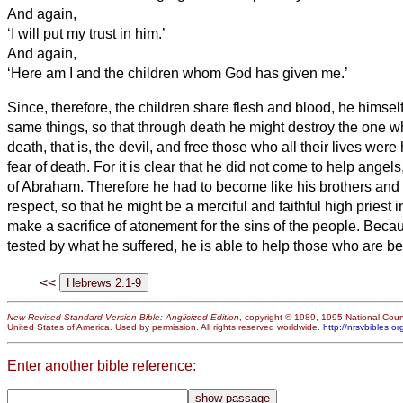
And again,
‘I will put my trust in him.’
And again,
‘Here am I and the children whom God has given me.’
Since, therefore, the children share flesh and blood, he himsel
same things, so that through death he might destroy the one w
death, that is, the devil,
and free those who all their lives were 
fear of death.
For it is clear that he did not come to help angel
of Abraham.
Therefore he had to become like his brothers and 
respect, so that he might be a merciful and faithful high priest i
make a sacrifice of atonement for the sins of the people.
Becau
tested by what he suffered, he is able to help those who are be
<<
New Revised Standard Version Bible: Anglicized Edition
, copyright © 1989, 1995 National Counc
United States of America. Used by permission. All rights reserved worldwide.
http://nrsvbibles.or
Enter another bible reference: