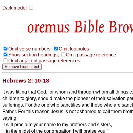
Dark mode:
Bible Bro
Omit verse numbers;
Omit footnotes
Show section headings;
Omit passage reference
Omit adjacent passage references
Hebrews 2: 10-18
It was fitting that God,
for whom and through whom all things ex
children to glory, should make the pioneer of their salvation pe
sufferings.
For the one who sanctifies and those who are sancti
Father.
For this reason Jesus
is not ashamed to call them broth
saying,
‘I will proclaim your name to my brothers and sisters,
in the midst of the congregation I will praise you.’