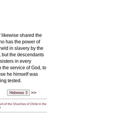
f likewise shared the
ho has the power of
held in slavery by the
s, but the descendants
sisters
in every
n the service of God, to
se he himself was
ing tested.
>>
il of the Churches of Christ in the
g