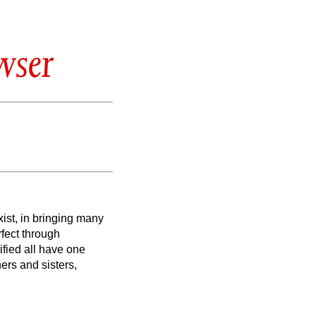
wser
ist, in bringing many
rfect through
fied all have one
ers and sisters,