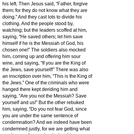
his left.
Then Jesus said, “Father, forgive
them; for they do not know what they are
doing.” And they cast lots to divide his
clothing.
And the people stood by,
watching; but the leaders scoffed at him,
saying, “He saved others; let him save
himself if he is the Messiah of God, his
chosen one!”
The soldiers also mocked
him, coming up and offering him sour
wine,
and saying, “If you are the King of
the Jews, save yourself!”
There was also
an inscription over him, “This is the King of
the Jews.”
One of the criminals who were
hanged there kept deriding him and
saying, “Are you not the Messiah? Save
yourself and us!”
But the other rebuked
him, saying, “Do you not fear God, since
you are under the same sentence of
condemnation?
And we indeed have been
condemned justly, for we are getting what