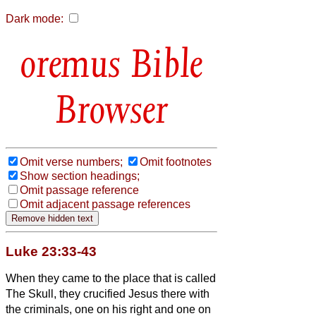
Dark mode:
Bible
Browser
Omit verse numbers;
Omit footnotes
Show section headings;
Omit passage reference
Omit adjacent passage references
Luke 23:33-43
When they came to the place that is called
The Skull, they crucified Jesus there with
the criminals, one on his right and one on