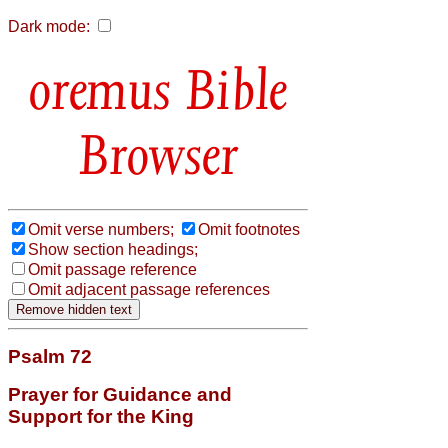
Dark mode:
Bible
Browser
Omit verse numbers;
Omit footnotes
Show section headings;
Omit passage reference
Omit adjacent passage references
Psalm 72
Prayer for Guidance and
Support for the King