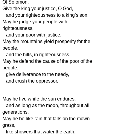
Of Solomon.
Give the king your justice, O God,
and your righteousness to a king’s son.
May he judge your people with
righteousness,
and your poor with justice.
May the mountains yield prosperity for the
people,
and the hills, in righteousness.
May he defend the cause of the poor of the
people,
give deliverance to the needy,
and crush the oppressor.
May he live
while the sun endures,
and as long as the moon, throughout all
generations.
May he be like rain that falls on the mown
grass,
like showers that water the earth.