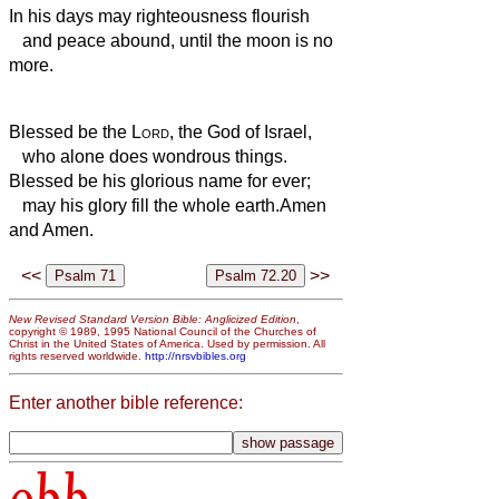
In his days may righteousness flourish
and peace abound, until the moon is no
more.
Blessed be the
Lord
, the God of Israel,
who alone does wondrous things.
Blessed be his glorious name for ever;
may his glory fill the whole earth.
Amen
and Amen.
<<
>>
New Revised Standard Version Bible: Anglicized Edition
,
copyright © 1989, 1995 National Council of the Churches of
Christ in the United States of America. Used by permission. All
rights reserved worldwide.
http://nrsvbibles.org
Enter another bible reference: