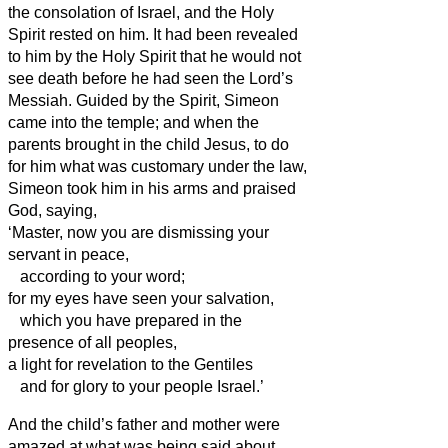
the consolation of Israel, and the Holy
Spirit rested on him.
It had been revealed
to him by the Holy Spirit that he would not
see death before he had seen the Lord’s
Messiah.
Guided by the Spirit, Simeon
came into the temple; and when the
parents brought in the child Jesus, to do
for him what was customary under the law,
Simeon
took him in his arms and praised
God, saying,
‘Master, now you are dismissing your
servant
in peace,
according to your word;
for my eyes have seen your salvation,
which you have prepared in the
presence of all peoples,
a light for revelation to the Gentiles
and for glory to your people Israel.’
And the child’s father and mother were
amazed at what was being said about