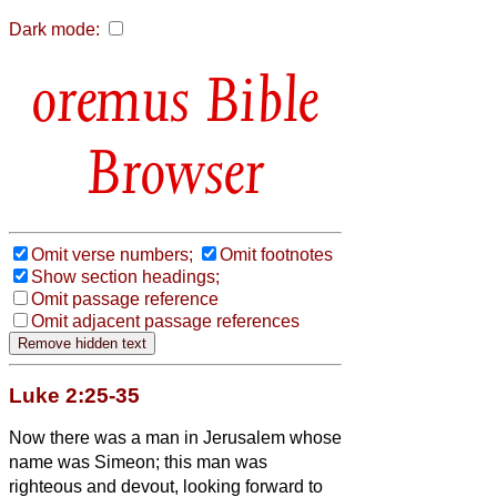
Dark mode:
Bible
Browser
Omit verse numbers;
Omit footnotes
Show section headings;
Omit passage reference
Omit adjacent passage references
Luke 2:25-35
Now there was a man in Jerusalem whose
name was Simeon;
this man was
righteous and devout, looking forward to