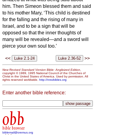
him.
Then Simeon
blessed them and said
to his mother Mary, ‘This child is destined
for the falling and the rising of many in
Israel, and to be a sign that will be
opposed
so that the inner thoughts of
many will be revealed—and a sword will
pierce your own soul too.’
<<
>>
New Revised Standard Version Bible: Anglicized Edition
,
copyright © 1989, 1995 National Council of the Churches of
Christ in the United States of America. Used by permission. All
rights reserved worldwide.
http://nrsvbibles.org
Enter another bible reference:
obb
bible browser
biblemail@oremus.org