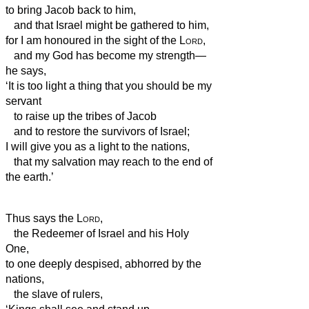
to bring Jacob back to him,
and that Israel might be gathered to him,
for I am honoured in the sight of the
Lord
,
and my God has become my strength—
he says,
‘It is too light a thing that you should be my
servant
to raise up the tribes of Jacob
and to restore the survivors of Israel;
I will give you as a light to the nations,
that my salvation may reach to the end of
the earth.’
Thus says the
Lord
,
the Redeemer of Israel and his Holy
One,
to one deeply despised, abhorred by the
nations,
the slave of rulers,