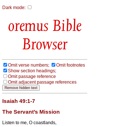
Dark mode:
Bible
Browser
Omit verse numbers;
Omit footnotes
Show section headings;
Omit passage reference
Omit adjacent passage references
Isaiah 49:1-7
The Servant’s Mission
Listen to me, O coastlands,