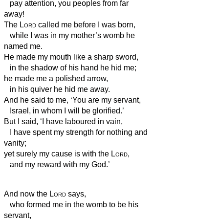
pay attention, you peoples from far
away!
The
Lord
called me before I was born,
while I was in my mother’s womb he
named me.
He made my mouth like a sharp sword,
in the shadow of his hand he hid me;
he made me a polished arrow,
in his quiver he hid me away.
And he said to me, ‘You are my servant,
Israel, in whom I will be glorified.’
But I said, ‘I have laboured in vain,
I have spent my strength for nothing and
vanity;
yet surely my cause is with the
Lord
,
and my reward with my God.’
And now the
Lord
says,
who formed me in the womb to be his
servant,