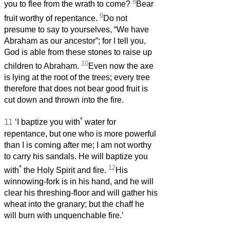
8
you to flee from the wrath to come?
Bear
9
fruit worthy of repentance.
Do not
presume to say to yourselves, “We have
Abraham as our ancestor”; for I tell you,
God is able from these stones to raise up
10
children to Abraham.
Even now the axe
is lying at the root of the trees; every tree
therefore that does not bear good fruit is
cut down and thrown into the fire.
*
11
‘I baptize you with
water for
repentance, but one who is more powerful
than I is coming after me; I am not worthy
to carry his sandals. He will baptize you
*
12
with
the Holy Spirit and fire.
His
winnowing-fork is in his hand, and he will
clear his threshing-floor and will gather his
wheat into the granary; but the chaff he
will burn with unquenchable fire.’