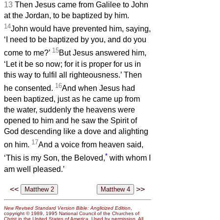
13
Then Jesus came from Galilee to John
at the Jordan, to be baptized by him.
14
John would have prevented him, saying,
‘I need to be baptized by you, and do you
15
come to me?’
But Jesus answered him,
‘Let it be so now; for it is proper for us in
this way to fulfil all righteousness.’ Then
16
he consented.
And when Jesus had
been baptized, just as he came up from
the water, suddenly the heavens were
opened to him and he saw the Spirit of
God descending like a dove and alighting
17
on him.
And a voice from heaven said,
*
‘This is my Son, the Beloved,
with whom I
am well pleased.’
<<
>>
New Revised Standard Version Bible: Anglicized Edition
,
copyright © 1989, 1995 National Council of the Churches of
Christ in the United States of America. Used by permission. All