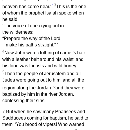
*
3
heaven has come near.’
This is the one
of whom the prophet Isaiah spoke when
he said,
‘The voice of one crying out in
the wilderness:
“Prepare the way of the Lord,
make his paths straight.”
’
4
Now John wore clothing of camel’s hair
with a leather belt around his waist, and
his food was locusts and wild honey.
5
Then the people of Jerusalem and all
Judea were going out to him, and all the
6
region along the Jordan,
and they were
baptized by him in the river Jordan,
confessing their sins.
7
But when he saw many Pharisees and
Sadducees coming for baptism, he said to
them, ‘You brood of vipers! Who warned