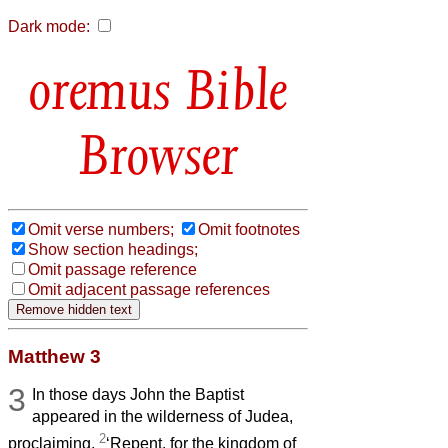
Dark mode:
Bible
Browser
Omit verse numbers;
Omit footnotes
Show section headings;
Omit passage reference
Omit adjacent passage references
Matthew 3
3
In those days John the Baptist
appeared in the wilderness of Judea,
2
proclaiming,
‘Repent, for the kingdom of