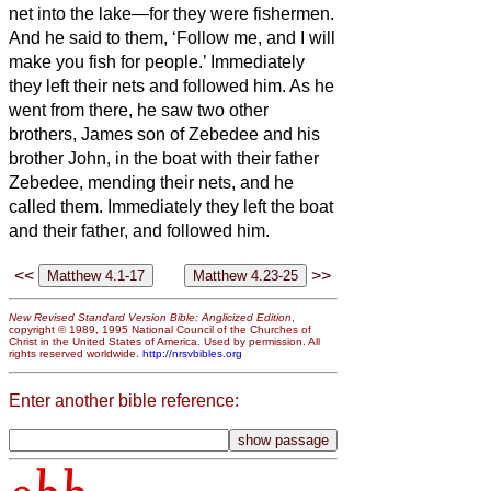
net into the lake—for they were fishermen.
And he said to them, ‘Follow me, and I will
make you fish for people.’
Immediately
they left their nets and followed him.
As he
went from there, he saw two other
brothers, James son of Zebedee and his
brother John, in the boat with their father
Zebedee, mending their nets, and he
called them.
Immediately they left the boat
and their father, and followed him.
<<
>>
New Revised Standard Version Bible: Anglicized Edition
,
copyright © 1989, 1995 National Council of the Churches of
Christ in the United States of America. Used by permission. All
rights reserved worldwide.
http://nrsvbibles.org
Enter another bible reference: