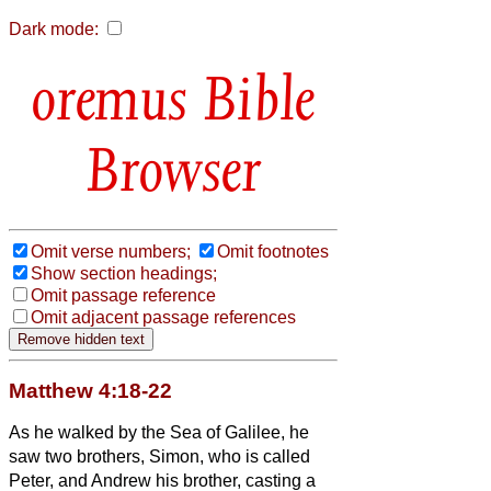
Dark mode:
Bible
Browser
Omit verse numbers;
Omit footnotes
Show section headings;
Omit passage reference
Omit adjacent passage references
Matthew 4:18-22
As he walked by the Sea of Galilee, he
saw two brothers, Simon, who is called
Peter, and Andrew his brother, casting a