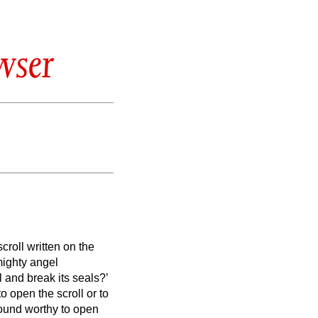
wser
croll written on the
mighty angel
l and break its seals?’
 open the scroll or to
ound worthy to open