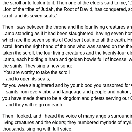
the scroll or to look into it.
Then one of the elders said to me, ‘
Lion of the tribe of Judah, the Root of David, has conquered, s
scroll and its seven seals.’
Then I saw between the throne and the four living creatures a
Lamb standing as if it had been slaughtered, having seven ho
which are the seven spirits of God sent out into all the earth.
He
scroll from the right hand of the one who was seated on the th
taken the scroll, the four living creatures and the twenty-four el
Lamb, each holding a harp and golden bowls full of incense, w
the saints.
They sing a new song:
‘You are worthy to take the scroll
and to open its seals,
for you were slaughtered and by your blood you ransomed for
saints from
every tribe and language and people and nation;
you have made them to be a kingdom and priests serving
our 
and they will reign on earth.’
Then I looked, and I heard the voice of many angels surroundi
living creatures and the elders; they numbered myriads of myr
thousands,
singing with full voice,