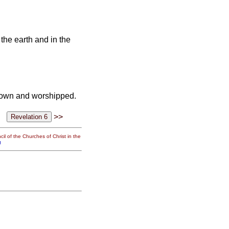
the earth and in the
l down and worshipped.
>>
il of the Churches of Christ in the
g