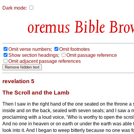
Dark mode:
Bible Bro
Omit verse numbers;
Omit footnotes
Show section headings;
Omit passage reference
Omit adjacent passage references
revelation 5
The Scroll and the Lamb
Then I saw in the right hand of the one seated on the throne a s
inside and on the back, sealed
with seven seals;
and I saw a 
proclaiming with a loud voice, ‘Who is worthy to open the scrol
And no one in heaven or on earth or under the earth was able to
look into it.
And I began to weep bitterly because no one was f