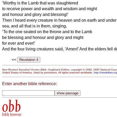
‘Worthy is the Lamb that was slaughtered
to receive power and wealth and wisdom and might
and honour and glory and blessing!’
Then I heard every creature in heaven and on earth and under 
sea, and all that is in them, singing,
‘To the one seated on the throne and to the Lamb
be blessing and honour and glory and might
for ever and ever!’
And the four living creatures said, ‘Amen!’ And the elders fel
<<
New Revised Standard Version Bible: Anglicized Edition
, copyright © 1989, 1995 National Counc
United States of America. Used by permission. All rights reserved worldwide.
http://nrsvbibles.or
Enter another bible reference:
obb
bible browser