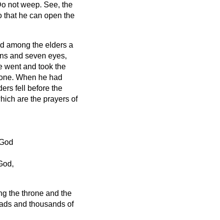
Do not weep. See, the
o that he can open the
nd among the elders a
rns and seven eyes,
 went and took the
rone.
When he had
ders fell before the
hich are the prayers of
 God
God,
ng the throne and the
iads and thousands of