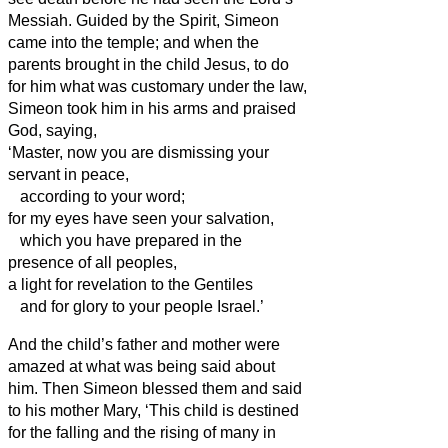
Messiah.
Guided by the Spirit, Simeon
came into the temple; and when the
parents brought in the child Jesus, to do
for him what was customary under the law,
Simeon
took him in his arms and praised
God, saying,
‘Master, now you are dismissing your
servant
in peace,
according to your word;
for my eyes have seen your salvation,
which you have prepared in the
presence of all peoples,
a light for revelation to the Gentiles
and for glory to your people Israel.’
And the child’s father and mother were
amazed at what was being said about
him.
Then Simeon
blessed them and said
to his mother Mary, ‘This child is destined
for the falling and the rising of many in