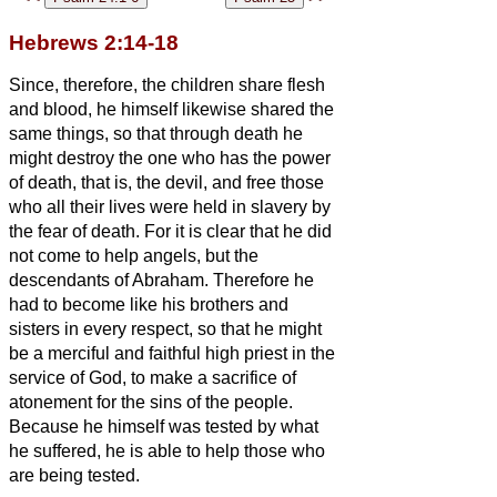
Hebrews 2:14-18
Since, therefore, the children share flesh
and blood, he himself likewise shared the
same things, so that through death he
might destroy the one who has the power
of death, that is, the devil,
and free those
who all their lives were held in slavery by
the fear of death.
For it is clear that he did
not come to help angels, but the
descendants of Abraham.
Therefore he
had to become like his brothers and
sisters
in every respect, so that he might
be a merciful and faithful high priest in the
service of God, to make a sacrifice of
atonement for the sins of the people.
Because he himself was tested by what
he suffered, he is able to help those who
are being tested.