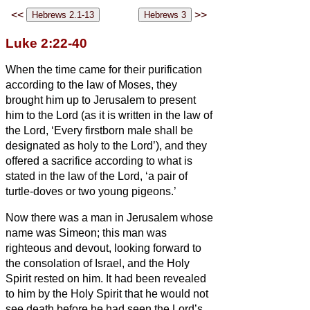
<<
>>
Luke 2:22-40
When the time came for their purification
according to the law of Moses, they
brought him up to Jerusalem to present
him to the Lord
(as it is written in the law of
the Lord, ‘Every firstborn male shall be
designated as holy to the Lord’),
and they
offered a sacrifice according to what is
stated in the law of the Lord, ‘a pair of
turtle-doves or two young pigeons.’
Now there was a man in Jerusalem whose
name was Simeon;
this man was
righteous and devout, looking forward to
the consolation of Israel, and the Holy
Spirit rested on him.
It had been revealed
to him by the Holy Spirit that he would not
see death before he had seen the Lord’s