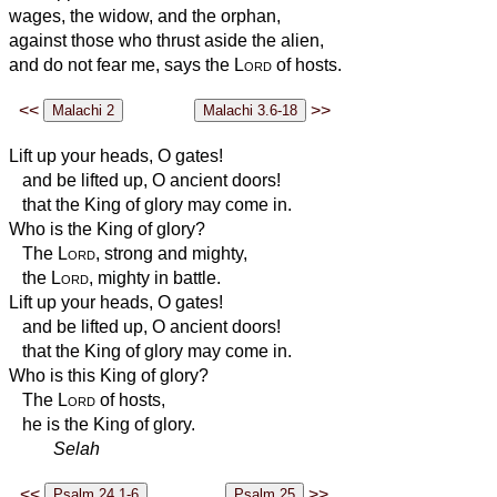
wages, the widow, and the orphan,
against those who thrust aside the alien,
and do not fear me, says the
Lord
of hosts.
<<
>>
Lift up your heads, O gates!
and be lifted up, O ancient doors!
that the King of glory may come in.
Who is the King of glory?
The
Lord
, strong and mighty,
the
Lord
, mighty in battle.
Lift up your heads, O gates!
and be lifted up, O ancient doors!
that the King of glory may come in.
Who is this King of glory?
The
Lord
of hosts,
he is the King of glory.
Selah
<<
>>