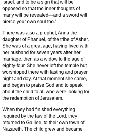
Israel, and to be a sign that will be
opposed
so that the inner thoughts of
many will be revealed—and a sword will
pierce your own soul too.’
There was also a prophet, Anna
the
daughter of Phanuel, of the tribe of Asher.
She was of a great age, having lived with
her husband for seven years after her
marriage,
then as a widow to the age of
eighty-four. She never left the temple but
worshipped there with fasting and prayer
night and day.
At that moment she came,
and began to praise God and to speak
about the child
to all who were looking for
the redemption of Jerusalem.
When they had finished everything
required by the law of the Lord, they
returned to Galilee, to their own town of
Nazareth.
The child grew and became