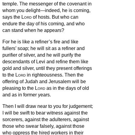
temple. The messenger of the covenant in
whom you delight—indeed, he is coming,
says the
Lord
of hosts.
But who can
endure the day of his coming, and who
can stand when he appears?
For he is like a refiner’s fire and like
fullers’ soap;
he will sit as a refiner and
purifier of silver, and he will purify the
descendants of Levi and refine them like
gold and silver, until they present offerings
to the
Lord
in righteousness.
Then the
offering of Judah and Jerusalem will be
pleasing to the
Lord
as in the days of old
and as in former years.
Then I will draw near to you for judgement;
I will be swift to bear witness against the
sorcerers, against the adulterers, against
those who swear falsely, against those
who oppress the hired workers in their