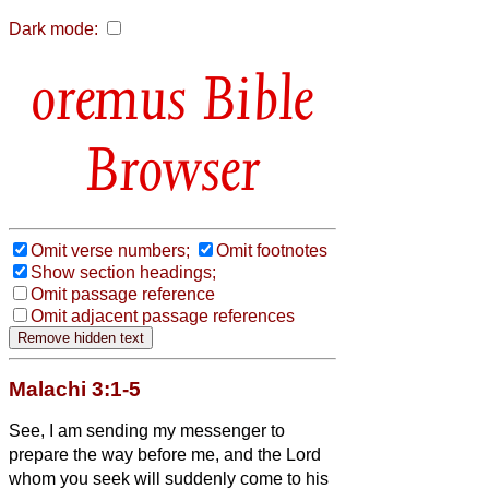
Dark mode:
Bible
Browser
Omit verse numbers;
Omit footnotes
Show section headings;
Omit passage reference
Omit adjacent passage references
Malachi 3:1-5
See, I am sending my messenger to
prepare the way before me, and the Lord
whom you seek will suddenly come to his