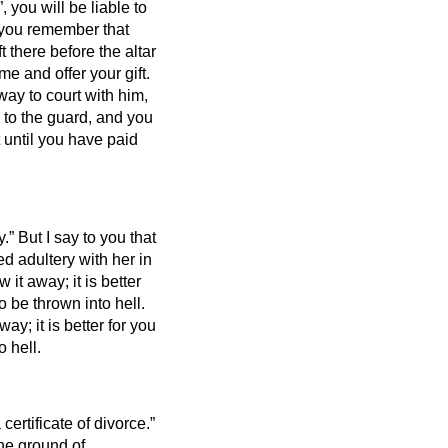
, you will be liable to
if you remember that
t there before the altar
e and offer your gift.
way to court
with him,
 to the guard, and you
ut until you have paid
y.”
But I say to you that
d adultery with her in
w it away; it is better
 be thrown into hell.
way; it is better for you
 hell.
certificate of divorce.”
the ground of