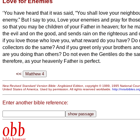
Love for Enemies
‘You have heard that it was said, “You shall love your neighbo
enemy.”
But I say to you, Love your enemies and pray for tho
so that you may be children of your Father in heaven; for he m
the evil and on the good, and sends rain on the righteous and
if you love those who love you, what reward do you have? Do n
collectors do the same?
And if you greet only your brothers and
are you doing than others? Do not even the Gentiles do the 
therefore, as your heavenly Father is perfect.
<<
New Revised Standard Version Bible: Anglicized Edition
, copyright © 1989, 1995 National Counc
United States of America. Used by permission. All rights reserved worldwide.
http://nrsvbibles.or
Enter another bible reference:
obb
bible browser