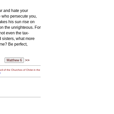
ur and hate your
se who persecute you,
akes his sun rise on
 on the unrighteous.
For
ot even the tax-
 sisters,
what more
same?
Be perfect,
>>
il of the Churches of Christ in the
g