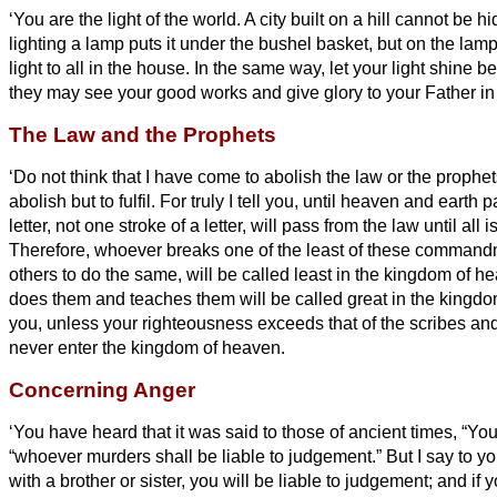
‘You are the light of the world. A city built on a hill cannot be h
lighting a lamp puts it under the bushel basket, but on the lamp
light to all in the house.
In the same way, let your light shine be
they may see your good works and give glory to your Father i
The Law and the Prophets
‘Do not think that I have come to abolish the law or the prophet
abolish but to fulfil.
For truly I tell you, until heaven and earth
letter,
not one stroke of a letter, will pass from the law until all
Therefore, whoever breaks
one of the least of these command
others to do the same, will be called least in the kingdom of 
does them and teaches them will be called great in the kingd
you, unless your righteousness exceeds that of the scribes and
never enter the kingdom of heaven.
Concerning Anger
‘You have heard that it was said to those of ancient times, “Yo
“whoever murders shall be liable to judgement.”
But I say to yo
with a brother or sister,
you will be liable to judgement; and if y