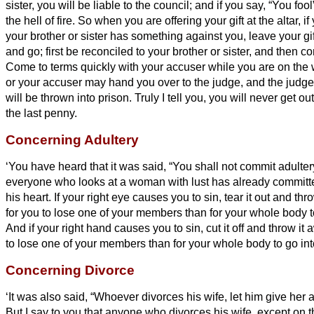
sister,
you will be liable to the council; and if you say, “You fool”
the hell
of fire.
So when you are offering your gift at the altar, 
your brother or sister
has something against you,
leave your gif
and go; first be reconciled to your brother or sister,
and then com
Come to terms quickly with your accuser while you are on the 
or your accuser may hand you over to the judge, and the judge
will be thrown into prison.
Truly I tell you, you will never get o
the last penny.
Concerning Adultery
‘You have heard that it was said, “You shall not commit adulter
everyone who looks at a woman with lust has already committe
his heart.
If your right eye causes you to sin, tear it out and thro
for you to lose one of your members than for your whole body to
And if your right hand causes you to sin, cut it off and throw it a
to lose one of your members than for your whole body to go into
Concerning Divorce
‘It was also said, “Whoever divorces his wife, let him give her a 
But I say to you that anyone who divorces his wife, except on 