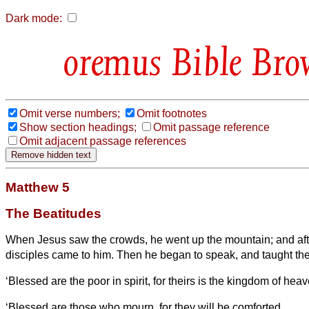
Dark mode:
Bible Bro
Omit verse numbers;
Omit footnotes
Show section headings;
Omit passage reference
Omit adjacent passage references
Matthew 5
The Beatitudes
When Jesus
saw the crowds, he went up the mountain; and aft
disciples came to him.
Then he began to speak, and taught th
‘Blessed are the poor in spirit, for theirs is the kingdom of heav
‘Blessed are those who mourn, for they will be comforted.