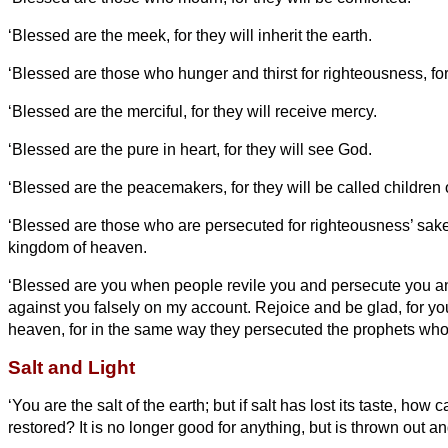
‘Blessed are the meek, for they will inherit the earth.
‘Blessed are those who hunger and thirst for righteousness, for t
‘Blessed are the merciful, for they will receive mercy.
‘Blessed are the pure in heart, for they will see God.
‘Blessed are the peacemakers, for they will be called children 
‘Blessed are those who are persecuted for righteousness’ sake, 
kingdom of heaven.
‘Blessed are you when people revile you and persecute you and 
against you falsely
on my account.
Rejoice and be glad, for you
heaven, for in the same way they persecuted the prophets who
Salt and Light
‘You are the salt of the earth; but if salt has lost its taste, how 
restored? It is no longer good for anything, but is thrown out a