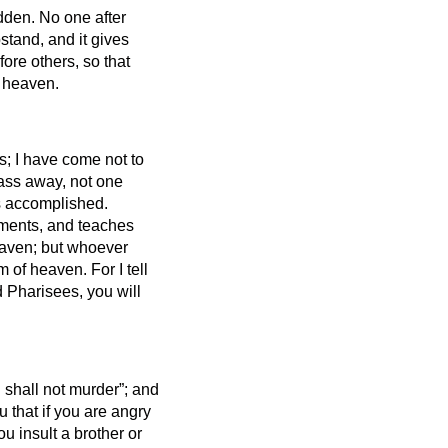
idden.
No one after
stand, and it gives
fore others, so that
n heaven.
s; I have come not to
 pass away, not one
 is accomplished.
ments, and teaches
heaven; but whoever
om of heaven.
For I tell
 Pharisees, you will
u shall not murder”; and
u that if you are angry
ou insult
a brother or