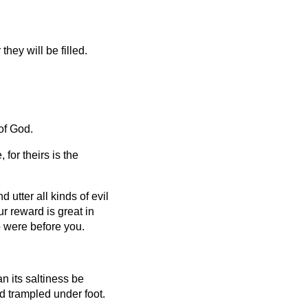
hey will be filled.
of God.
for theirs is the
utter all kinds of evil
r reward is great in
 were before you.
can its saltiness be
nd trampled under foot.