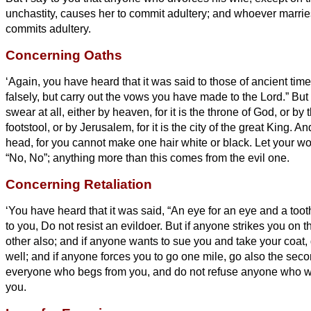
unchastity, causes her to commit adultery; and whoever marr
commits adultery.
Concerning Oaths
‘Again, you have heard that it was said to those of ancient tim
falsely, but carry out the vows you have made to the Lord.”
But 
swear at all, either by heaven, for it is the throne of God,
or by t
footstool, or by Jerusalem, for it is the city of the great King.
And
head, for you cannot make one hair white or black.
Let your wo
“No, No”; anything more than this comes from the evil one.
Concerning Retaliation
‘You have heard that it was said, “An eye for an eye and a tooth
to you, Do not resist an evildoer. But if anyone strikes you on t
other also;
and if anyone wants to sue you and take your coat, 
well;
and if anyone forces you to go one mile, go also the sec
everyone who begs from you, and do not refuse anyone who w
you.