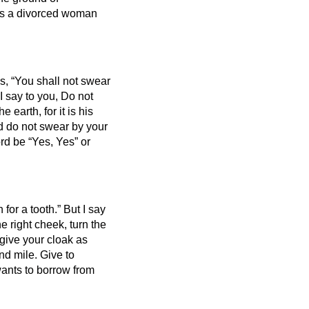
ies a divorced woman
es, “You shall not swear
I say to you, Do not
he earth, for it is his
 do not swear by your
rd be “Yes, Yes” or
 for a tooth.”
But I say
he right cheek, turn the
give your cloak as
ond mile.
Give to
ants to borrow from