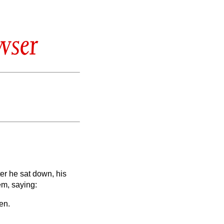
wser
er he sat down, his
em, saying:
en.