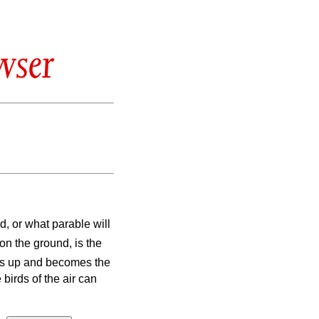
wser
, or what parable will
on the ground, is the
ows up and becomes the
 birds of the air can