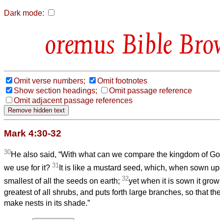
Dark mode:
Bible Bro
Omit verse numbers;
Omit footnotes
Show section headings;
Omit passage reference
Omit adjacent passage references
Mark 4:30-32
30
He also said, “With what can we compare the kingdom of God
31
we use for it?
It is like a mustard seed, which, when sown up
32
smallest of all the seeds on earth;
yet when it is sown it gr
greatest of all shrubs, and puts forth large branches, so that the
make nests in its shade.”