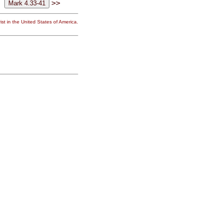
>>
st in the United States of America.