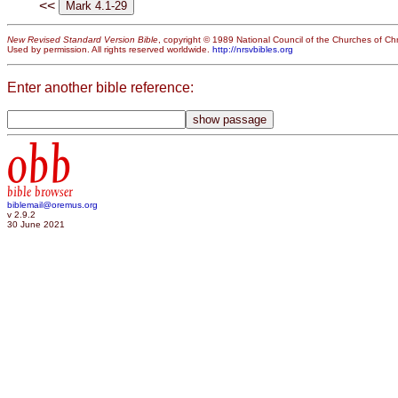
<<
New Revised Standard Version Bible
, copyright © 1989 National Council of the Churches of Chri
Used by permission. All rights reserved worldwide.
http://nrsvbibles.org
Enter another bible reference:
obb
bible browser
biblemail@oremus.org
v 2.9.2
30 June 2021