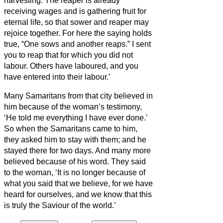
harvesting.
The reaper is already
receiving
wages and is gathering fruit for
eternal life, so that sower and reaper may
rejoice together.
For here the saying holds
true, “One sows and another reaps.”
I sent
you to reap that for which you did not
labour. Others have laboured, and you
have entered into their labour.’
Many Samaritans from that city believed in
him because of the woman’s testimony,
‘He told me everything I have ever done.’
So when the Samaritans came to him,
they asked him to stay with them; and he
stayed there for two days.
And many more
believed because of his word.
They said
to the woman, ‘It is no longer because of
what you said that we believe, for we have
heard for ourselves, and we know that this
is truly the Saviour of the world.’