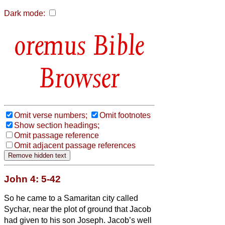
Dark mode:
Bible
Browser
Omit verse numbers;
Omit footnotes
Show section headings;
Omit passage reference
Omit adjacent passage references
John 4: 5-42
So he came to a Samaritan city called
Sychar, near the plot of ground that Jacob
had given to his son Joseph.
Jacob’s well