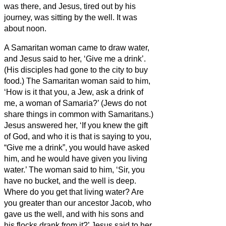
was there, and Jesus, tired out by his
journey, was sitting by the well. It was
about noon.
A Samaritan woman came to draw water,
and Jesus said to her, ‘Give me a drink’.
(His disciples had gone to the city to buy
food.)
The Samaritan woman said to him,
‘How is it that you, a Jew, ask a drink of
me, a woman of Samaria?’ (Jews do not
share things in common with Samaritans.)
Jesus answered her, ‘If you knew the gift
of God, and who it is that is saying to you,
“Give me a drink”, you would have asked
him, and he would have given you living
water.’
The woman said to him, ‘Sir, you
have no bucket, and the well is deep.
Where do you get that living water?
Are
you greater than our ancestor Jacob, who
gave us the well, and with his sons and
his flocks drank from it?’
Jesus said to her,