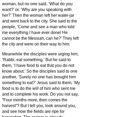
woman, but no one said, ‘What do you
want?’ or, ‘Why are you speaking with
her?’
Then the woman left her water-jar
and went back to the city. She said to the
people,
‘Come and see a man who told
me everything I have ever done! He
cannot be the Messiah,
can he?’
They left
the city and were on their way to him.
Meanwhile the disciples were urging him,
‘Rabbi, eat something.’
But he said to
them, ‘I have food to eat that you do not
know about.’
So the disciples said to one
another, ‘Surely no one has brought him
something to eat?’
Jesus said to them, ‘My
food is to do the will of him who sent me
and to complete his work.
Do you not say,
“Four months more, then comes the
harvest”? But I tell you, look around you,
and see how the fields are ripe for