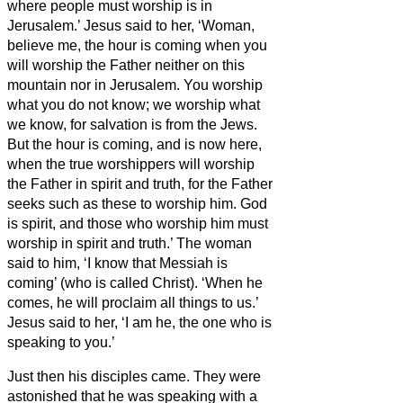
where people must worship is in
Jerusalem.’
Jesus said to her, ‘Woman,
believe me, the hour is coming when you
will worship the Father neither on this
mountain nor in Jerusalem.
You worship
what you do not know; we worship what
we know, for salvation is from the Jews.
But the hour is coming, and is now here,
when the true worshippers will worship
the Father in spirit and truth, for the Father
seeks such as these to worship him.
God
is spirit, and those who worship him must
worship in spirit and truth.’
The woman
said to him, ‘I know that Messiah is
coming’ (who is called Christ). ‘When he
comes, he will proclaim all things to us.’
Jesus said to her, ‘I am he,
the one who is
speaking to you.’
Just then his disciples came. They were
astonished that he was speaking with a