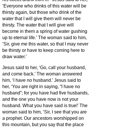
‘Everyone who drinks of this water will be
thirsty again,
but those who drink of the
water that I will give them will never be
thirsty. The water that I will give will
become in them a spring of water gushing
up to eternal life.’
The woman said to him,
‘Sir, give me this water, so that I may never
be thirsty or have to keep coming here to
draw water.’
Jesus said to her, ‘Go, call your husband,
and come back.’
The woman answered
him, ‘I have no husband.’ Jesus said to
her, ‘You are right in saying, “I have no
husband”;
for you have had five husbands,
and the one you have now is not your
husband. What you have said is true!’
The
woman said to him, ‘Sir, I see that you are
a prophet.
Our ancestors worshipped on
this mountain, but you
say that the place