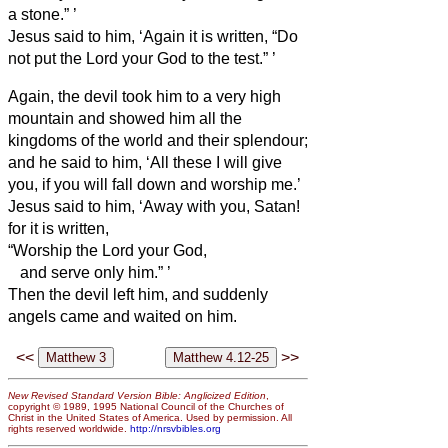
a stone.”
’
Jesus said to him, ‘Again it is written, “Do
not put the Lord your God to the test.”
’
Again, the devil took him to a very high
mountain and showed him all the
kingdoms of the world and their splendour;
and he said to him, ‘All these I will give
you, if you will fall down and worship me.’
Jesus said to him, ‘Away with you, Satan!
for it is written,
“Worship the Lord your God,
and serve only him.”
’
Then the devil left him, and suddenly
angels came and waited on him.
<<
>>
New Revised Standard Version Bible: Anglicized Edition
,
copyright © 1989, 1995 National Council of the Churches of
Christ in the United States of America. Used by permission. All
rights reserved worldwide.
http://nrsvbibles.org