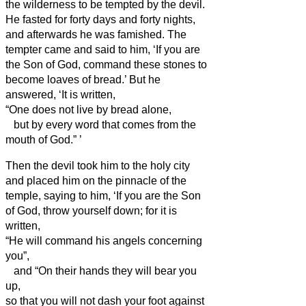
the wilderness to be tempted by the devil.
He fasted for forty days and forty nights,
and afterwards he was famished.
The
tempter came and said to him, ‘If you are
the Son of God, command these stones to
become loaves of bread.’
But he
answered, ‘It is written,
“One does not live by bread alone,
but by every word that comes from the
mouth of God.”
’
Then the devil took him to the holy city
and placed him on the pinnacle of the
temple,
saying to him, ‘If you are the Son
of God, throw yourself down; for it is
written,
“He will command his angels concerning
you”,
and “On their hands they will bear you
up,
so that you will not dash your foot against