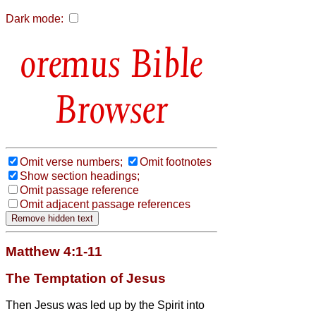
Dark mode:
Bible
Browser
Omit verse numbers;
Omit footnotes
Show section headings;
Omit passage reference
Omit adjacent passage references
Matthew 4:1-11
The Temptation of Jesus
Then Jesus was led up by the Spirit into