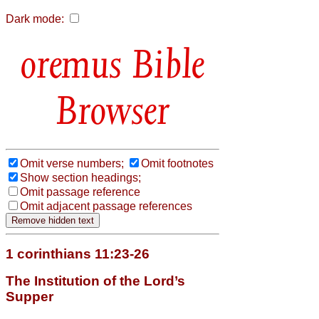
Dark mode:
Bible
Browser
Omit verse numbers;
Omit footnotes
Show section headings;
Omit passage reference
Omit adjacent passage references
1 corinthians 11:23-26
The Institution of the Lord’s
Supper