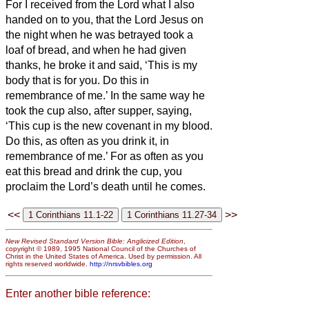
For I received from the Lord what I also
handed on to you, that the Lord Jesus on
the night when he was betrayed took a
loaf of bread,
and when he had given
thanks, he broke it and said, ‘This is my
body that is for
you. Do this in
remembrance of me.’
In the same way he
took the cup also, after supper, saying,
‘This cup is the new covenant in my blood.
Do this, as often as you drink it, in
remembrance of me.’
For as often as you
eat this bread and drink the cup, you
proclaim the Lord’s death until he comes.
<<
>>
New Revised Standard Version Bible: Anglicized Edition
,
copyright © 1989, 1995 National Council of the Churches of
Christ in the United States of America. Used by permission. All
rights reserved worldwide.
http://nrsvbibles.org
Enter another bible reference: