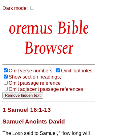
Dark mode:
Bible
Browser
Omit verse numbers;
Omit footnotes
Show section headings;
Omit passage reference
Omit adjacent passage references
1 Samuel 16:1-13
Samuel Anoints David
The
Lord
said to Samuel, ‘How long will