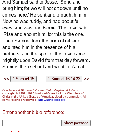
And Samuel said to Jesse, ‘Send and
bring him; for we will not sit down until he
comes here.’
He sent and brought him in.
Now he was ruddy, and had beautiful
eyes, and was handsome. The
Lord
said,
‘Rise and anoint him; for this is the one.’
Then Samuel took the horn of oil, and
anointed him in the presence of his
brothers; and the spirit of the
Lord
came
mightily upon David from that day forward.
Samuel then set out and went to Ramah.
<<
>>
New Revised Standard Version Bible: Anglicized Edition
,
copyright © 1989, 1995 National Council of the Churches of
Christ in the United States of America. Used by permission. All
rights reserved worldwide.
http://nrsvbibles.org
Enter another bible reference: