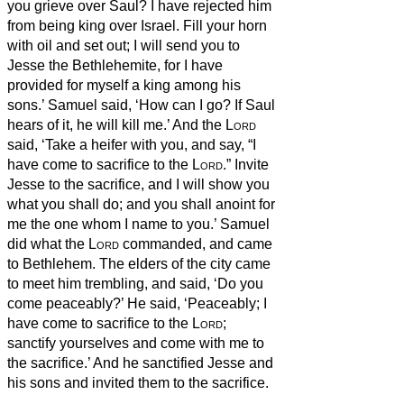
you grieve over Saul? I have rejected him
from being king over Israel. Fill your horn
with oil and set out; I will send you to
Jesse the Bethlehemite, for I have
provided for myself a king among his
sons.’
Samuel said, ‘How can I go? If Saul
hears of it, he will kill me.’ And the
Lord
said, ‘Take a heifer with you, and say, “I
have come to sacrifice to the
Lord
.”
Invite
Jesse to the sacrifice, and I will show you
what you shall do; and you shall anoint for
me the one whom I name to you.’
Samuel
did what the
Lord
commanded, and came
to Bethlehem. The elders of the city came
to meet him trembling, and said, ‘Do you
come peaceably?’
He said, ‘Peaceably; I
have come to sacrifice to the
Lord
;
sanctify yourselves and come with me to
the sacrifice.’ And he sanctified Jesse and
his sons and invited them to the sacrifice.