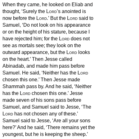
When they came, he looked on Eliab and
thought, ‘Surely the
Lord
’s anointed is
now before the
Lord
.’
But the
Lord
said to
Samuel, ‘Do not look on his appearance
or on the height of his stature, because I
have rejected him; for the
Lord
does not
see as mortals see; they look on the
outward appearance, but the
Lord
looks
on the heart.’
Then Jesse called
Abinadab, and made him pass before
Samuel. He said, ‘Neither has the
Lord
chosen this one.’
Then Jesse made
Shammah pass by. And he said, ‘Neither
has the
Lord
chosen this one.’
Jesse
made seven of his sons pass before
Samuel, and Samuel said to Jesse, ‘The
Lord
has not chosen any of these.’
Samuel said to Jesse, ‘Are all your sons
here?’ And he said, ‘There remains yet the
youngest, but he is keeping the sheep.’