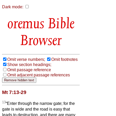
Dark mode:
Bible
Browser
Omit verse numbers;
Omit footnotes
Show section headings;
Omit passage reference
Omit adjacent passage references
Mt 7:13-29
13
“Enter through the narrow gate; for the
gate is wide and the road is easy that
leads to destruction, and there are many