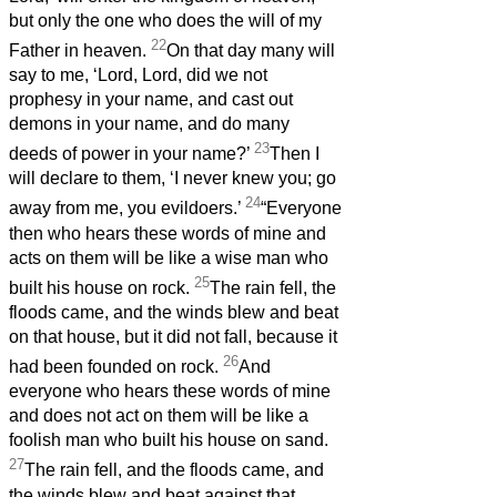
but only the one who does the will of my
22
Father in heaven.
On that day many will
say to me, ‘Lord, Lord, did we not
prophesy in your name, and cast out
demons in your name, and do many
23
deeds of power in your name?’
Then I
will declare to them, ‘I never knew you; go
24
away from me, you evildoers.’
“Everyone
then who hears these words of mine and
acts on them will be like a wise man who
25
built his house on rock.
The rain fell, the
floods came, and the winds blew and beat
on that house, but it did not fall, because it
26
had been founded on rock.
And
everyone who hears these words of mine
and does not act on them will be like a
foolish man who built his house on sand.
27
The rain fell, and the floods came, and
the winds blew and beat against that