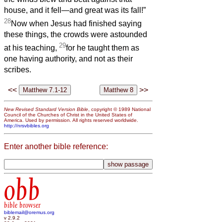
house, and it fell—and great was its fall!”
28
Now when Jesus had finished saying
these things, the crowds were astounded
29
at his teaching,
for he taught them as
one having authority, and not as their
scribes.
<<
>>
New Revised Standard Version Bible
, copyright © 1989 National
Council of the Churches of Christ in the United States of
America. Used by permission. All rights reserved worldwide.
http://nrsvbibles.org
Enter another bible reference:
obb
bible browser
biblemail@oremus.org
v 2.9.2