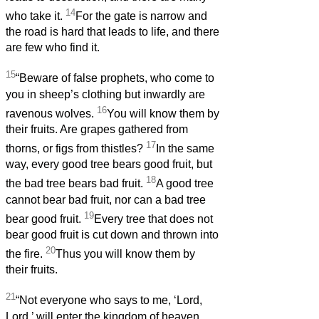
14
who take it.
For the gate is narrow and
the road is hard that leads to life, and there
are few who find it.
15
“Beware of false prophets, who come to
you in sheep’s clothing but inwardly are
16
ravenous wolves.
You will know them by
their fruits. Are grapes gathered from
17
thorns, or figs from thistles?
In the same
way, every good tree bears good fruit, but
18
the bad tree bears bad fruit.
A good tree
cannot bear bad fruit, nor can a bad tree
19
bear good fruit.
Every tree that does not
bear good fruit is cut down and thrown into
20
the fire.
Thus you will know them by
their fruits.
21
“Not everyone who says to me, ‘Lord,
Lord,’ will enter the kingdom of heaven,