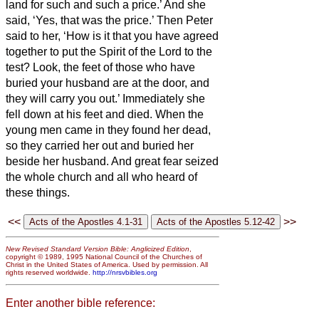
land for such and such a price.’ And she
said, ‘Yes, that was the price.’
Then Peter
said to her, ‘How is it that you have agreed
together to put the Spirit of the Lord to the
test? Look, the feet of those who have
buried your husband are at the door, and
they will carry you out.’
Immediately she
fell down at his feet and died. When the
young men came in they found her dead,
so they carried her out and buried her
beside her husband.
And great fear seized
the whole church and all who heard of
these things.
<<
>>
New Revised Standard Version Bible: Anglicized Edition
,
copyright © 1989, 1995 National Council of the Churches of
Christ in the United States of America. Used by permission. All
rights reserved worldwide.
http://nrsvbibles.org
Enter another bible reference: