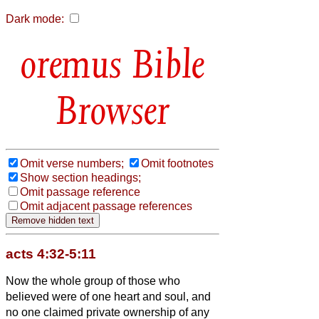
Dark mode:
Bible
Browser
Omit verse numbers;
Omit footnotes
Show section headings;
Omit passage reference
Omit adjacent passage references
acts 4:32-5:11
Now the whole group of those who
believed were of one heart and soul, and
no one claimed private ownership of any