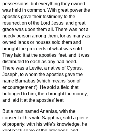
possessions, but everything they owned
was held in common.
With great power the
apostles gave their testimony to the
resurrection of the Lord Jesus, and great
grace was upon them all.
There was not a
needy person among them, for as many as
owned lands or houses sold them and
brought the proceeds of what was sold.
They laid it at the apostles’ feet, and it was
distributed to each as any had need.
There was a Levite, a native of Cyprus,
Joseph, to whom the apostles gave the
name Barnabas (which means ‘son of
encouragement’).
He sold a field that
belonged to him, then brought the money,
and laid it at the apostles’ feet.
But a man named Ananias, with the
consent of his wife Sapphira, sold a piece
of property;
with his wife’s knowledge, he
kept back some of the proceeds, and