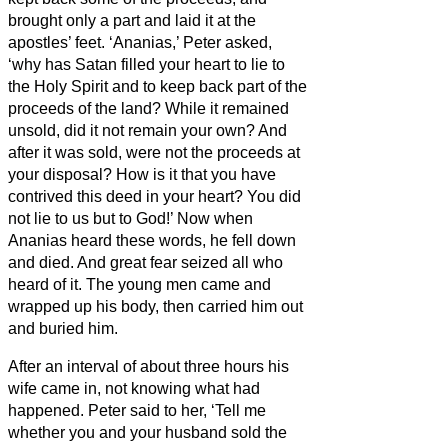
brought only a part and laid it at the
apostles’ feet.
‘Ananias,’ Peter asked,
‘why has Satan filled your heart to lie to
the Holy Spirit and to keep back part of the
proceeds of the land?
While it remained
unsold, did it not remain your own? And
after it was sold, were not the proceeds at
your disposal? How is it that you have
contrived this deed in your heart? You did
not lie to us
but to God!’
Now when
Ananias heard these words, he fell down
and died. And great fear seized all who
heard of it.
The young men came and
wrapped up his body,
then carried him out
and buried him.
After an interval of about three hours his
wife came in, not knowing what had
happened.
Peter said to her, ‘Tell me
whether you and your husband sold the