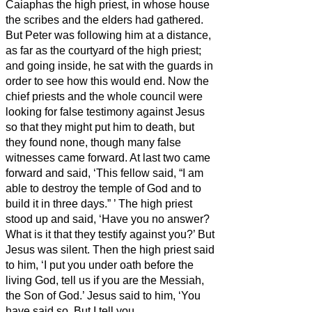
Caiaphas the high priest, in whose house
the scribes and the elders had gathered.
But Peter was following him at a distance,
as far as the courtyard of the high priest;
and going inside, he sat with the guards in
order to see how this would end.
Now the
chief priests and the whole council were
looking for false testimony against Jesus
so that they might put him to death,
but
they found none, though many false
witnesses came forward. At last two came
forward
and said, ‘This fellow said, “I am
able to destroy the temple of God and to
build it in three days.”
’
The high priest
stood up and said, ‘Have you no answer?
What is it that they testify against you?’
But
Jesus was silent. Then the high priest said
to him, ‘I put you under oath before the
living God, tell us if you are the Messiah,
the Son of God.’
Jesus said to him, ‘You
have said so. But I tell you,