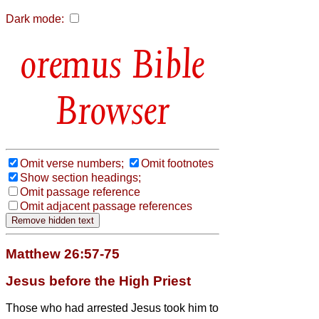
Dark mode:
Bible
Browser
Omit verse numbers;
Omit footnotes
Show section headings;
Omit passage reference
Omit adjacent passage references
Matthew 26:57-75
Jesus before the High Priest
Those who had arrested Jesus took him to