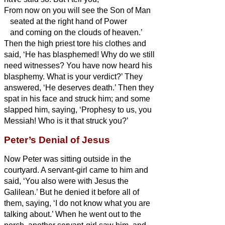
From now on you will see the Son of Man
seated at the right hand of Power
and coming on the clouds of heaven.’
Then the high priest tore his clothes and
said, ‘He has blasphemed! Why do we still
need witnesses? You have now heard his
blasphemy.
What is your verdict?’ They
answered, ‘He deserves death.’
Then they
spat in his face and struck him; and some
slapped him,
saying, ‘Prophesy to us, you
Messiah!
Who is it that struck you?’
Peter’s Denial of Jesus
Now Peter was sitting outside in the
courtyard. A servant-girl came to him and
said, ‘You also were with Jesus the
Galilean.’
But he denied it before all of
them, saying, ‘I do not know what you are
talking about.’
When he went out to the