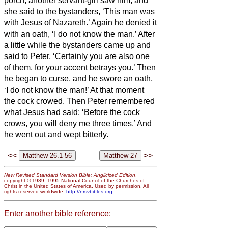
porch, another servant-girl saw him, and
she said to the bystanders, ‘This man was
with Jesus of Nazareth.’
Again he denied it
with an oath, ‘I do not know the man.’
After
a little while the bystanders came up and
said to Peter, ‘Certainly you are also one
of them, for your accent betrays you.’
Then
he began to curse, and he swore an oath,
‘I do not know the man!’ At that moment
the cock crowed.
Then Peter remembered
what Jesus had said: ‘Before the cock
crows, you will deny me three times.’ And
he went out and wept bitterly.
<<
>>
New Revised Standard Version Bible: Anglicized Edition
,
copyright © 1989, 1995 National Council of the Churches of
Christ in the United States of America. Used by permission. All
rights reserved worldwide.
http://nrsvbibles.org
Enter another bible reference: