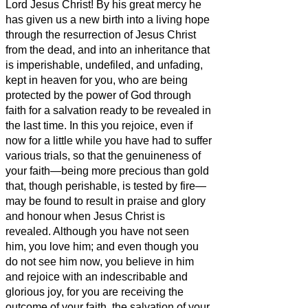
Lord Jesus Christ! By his great mercy he
has given us a new birth into a living hope
through the resurrection of Jesus Christ
from the dead,
and into an inheritance that
is imperishable, undefiled, and unfading,
kept in heaven for you,
who are being
protected by the power of God through
faith for a salvation ready to be revealed in
the last time.
In this you rejoice,
even if
now for a little while you have had to suffer
various trials,
so that the genuineness of
your faith—being more precious than gold
that, though perishable, is tested by fire—
may be found to result in praise and glory
and honour when Jesus Christ is
revealed.
Although you have not seen
him, you love him; and even though you
do not see him now, you believe in him
and rejoice with an indescribable and
glorious joy,
for you are receiving the
outcome of your faith, the salvation of your