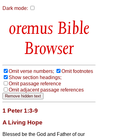
Dark mode:
Bible
Browser
Omit verse numbers;
Omit footnotes
Show section headings;
Omit passage reference
Omit adjacent passage references
1 Peter 1:3-9
A Living Hope
Blessed be the God and Father of our