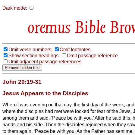
Dark mode:
Bible Bro
Omit verse numbers;
Omit footnotes
Show section headings;
Omit passage reference
Omit adjacent passage references
John 20:19-31
Jesus Appears to the Disciples
When it was evening on that day, the first day of the week, and
where the disciples had met were locked for fear of the Jews
among them and said, ‘Peace be with you.’
After he said this,
hands and his side. Then the disciples rejoiced when they sa
to them again, ‘Peace be with you. As the Father has sent me, 