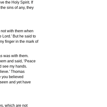
ve the Holy Spirit.
If
 the sins of any, they
s not with them when
 Lord.’ But he said to
my finger in the mark of
as was with them.
hem and said, ‘Peace
nd see my hands.
lieve.’
Thomas
e you believed
seen and yet have
es, which are not