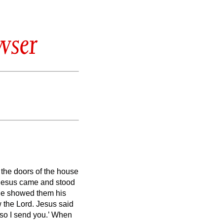
wser
 the doors of the house
, Jesus came and stood
 he showed them his
w the Lord.
Jesus said
so I send you.’
When