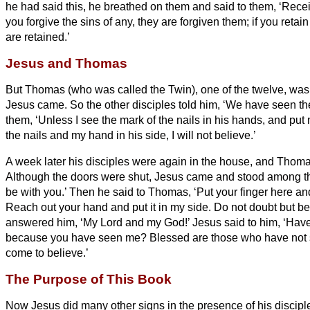
he had said this, he breathed on them and said to them, ‘Recei
you forgive the sins of any, they are forgiven them; if you retain
are retained.’
Jesus and Thomas
But Thomas (who was called the Twin
), one of the twelve, wa
Jesus came.
So the other disciples told him, ‘We have seen the
them, ‘Unless I see the mark of the nails in his hands, and put 
the nails and my hand in his side, I will not believe.’
A week later his disciples were again in the house, and Thom
Although the doors were shut, Jesus came and stood among t
be with you.’
Then he said to Thomas, ‘Put your finger here a
Reach out your hand and put it in my side. Do not doubt but be
answered him, ‘My Lord and my God!’
Jesus said to him, ‘Hav
because you have seen me? Blessed are those who have not 
come to believe.’
The Purpose of This Book
Now Jesus did many other signs in the presence of his discipl