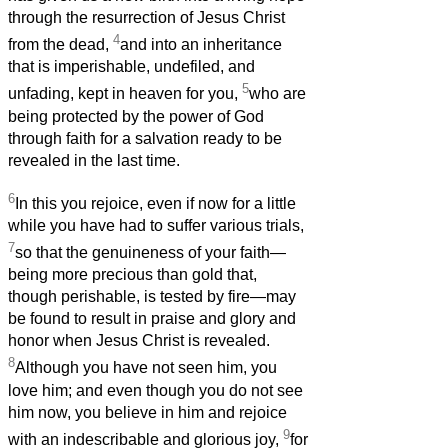
through the resurrection of Jesus Christ
4
from the dead,
and into an inheritance
that is imperishable, undefiled, and
5
unfading, kept in heaven for you,
who are
being protected by the power of God
through faith for a salvation ready to be
revealed in the last time.
6
In this you rejoice, even if now for a little
while you have had to suffer various trials,
7
so that the genuineness of your faith—
being more precious than gold that,
though perishable, is tested by fire—may
be found to result in praise and glory and
honor when Jesus Christ is revealed.
8
Although you have not seen him, you
love him; and even though you do not see
him now, you believe in him and rejoice
9
with an indescribable and glorious joy,
for