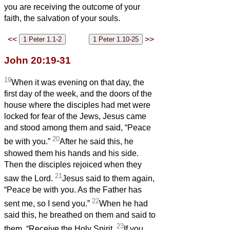
you are receiving the outcome of your
faith, the salvation of your souls.
<<
>>
John 20:19-31
19
When it was evening on that day, the
first day of the week, and the doors of the
house where the disciples had met were
locked for fear of the Jews, Jesus came
and stood among them and said, “Peace
20
be with you.”
After he said this, he
showed them his hands and his side.
Then the disciples rejoiced when they
21
saw the Lord.
Jesus said to them again,
“Peace be with you. As the Father has
22
sent me, so I send you.”
When he had
said this, he breathed on them and said to
23
them, “Receive the Holy Spirit.
If you