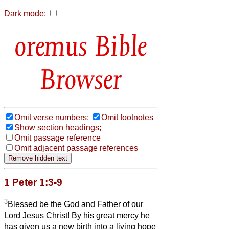
Dark mode:
Bible
Browser
Omit verse numbers;
Omit footnotes
Show section headings;
Omit passage reference
Omit adjacent passage references
1 Peter 1:3-9
3
Blessed be the God and Father of our
Lord Jesus Christ! By his great mercy he
has given us a new birth into a living hope