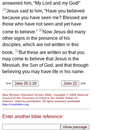
answered him, “My Lord and my God!”
29
Jesus said to him, “Have you believed
because you have seen me? Blessed are
those who have not seen and yet have
30
come to believe.”
Now Jesus did many
other signs in the presence of his
disciples, which are not written in this
31
book.
But these are written so that you
may come to believe that Jesus is the
Messiah, the Son of God, and that through
believing you may have life in his name.
<<
>>
New Revised Standard Version Bible
, copyright © 1989 National
Council of the Churches of Christ in the United States of
America. Used by permission. All rights reserved worldwide.
http://nrsvbibles.org
Enter another bible reference: