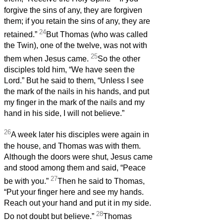
forgive the sins of any, they are forgiven
them; if you retain the sins of any, they are
24
retained.”
But Thomas (who was called
the Twin), one of the twelve, was not with
25
them when Jesus came.
So the other
disciples told him, “We have seen the
Lord.” But he said to them, “Unless I see
the mark of the nails in his hands, and put
my finger in the mark of the nails and my
hand in his side, I will not believe.”
26
A week later his disciples were again in
the house, and Thomas was with them.
Although the doors were shut, Jesus came
and stood among them and said, “Peace
27
be with you.”
Then he said to Thomas,
“Put your finger here and see my hands.
Reach out your hand and put it in my side.
28
Do not doubt but believe.”
Thomas